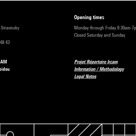
opening times
r-Stravinsky
Monday through Friday 9:30am-7
Closed Saturday and Sunday
 48 43
RCAM
Projet Répertoire Ircam
pidou
Information / Methodology
Legal Notes