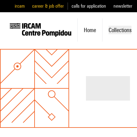
ircam
career & job offer
calls for application
newsletter
Home
Collections