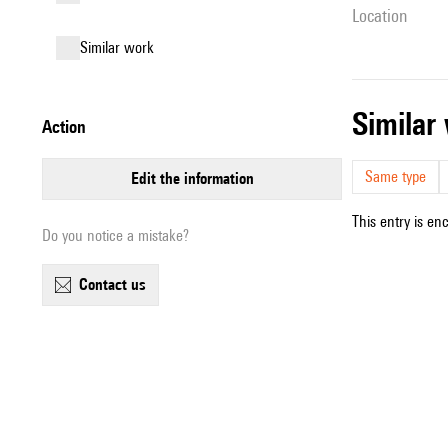
location
similar work
simila
action
Same type
edit the information
This entry is en
Do you notice a mistake?
contact us