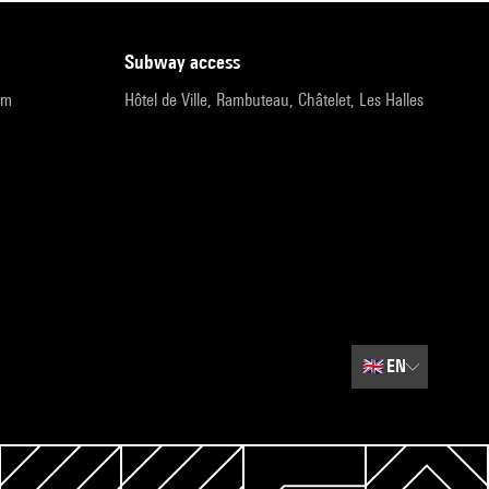
subway access
pm
Hôtel de Ville, Rambuteau, Châtelet, Les Halles
🇬🇧
EN