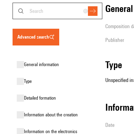
genera
composition d
advanced search
publisher
type
general information
Unspecified in
type
detailed formation
informa
information about the creation
date
Information on the electronics