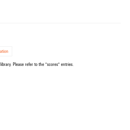
ation
ibrary. Please refer to the "scores" entries.