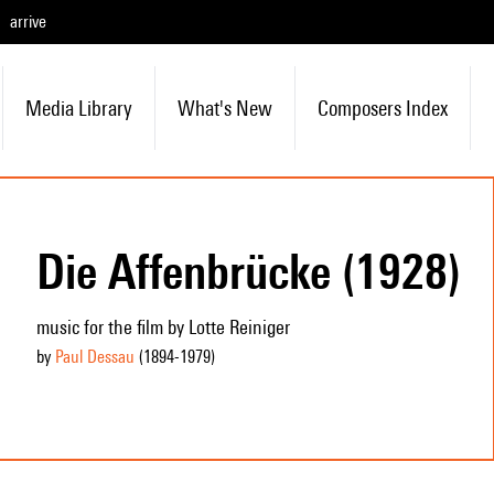
arrive
Media Library
What's New
Composers Index
Die Affenbrücke (1928)
music for the film by Lotte Reiniger
by
Paul Dessau
(1894
-1979
)