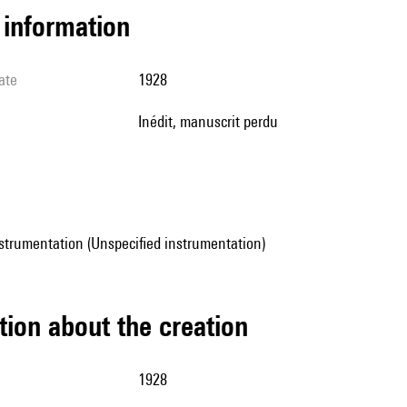
l information
ate
1928
Inédit, manuscrit perdu
strumentation (Unspecified instrumentation)
tion about the creation
1928