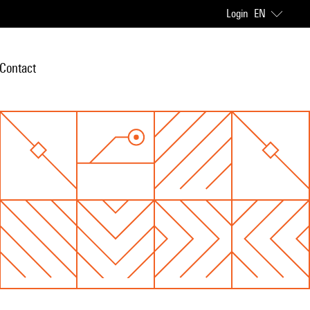
Login
EN
Contact