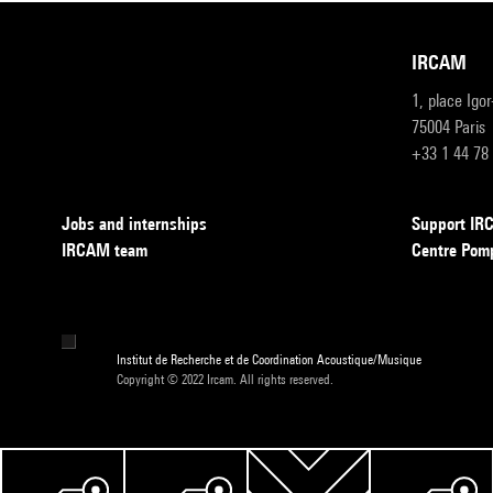
IRCAM
1, place Igo
75004 Paris
+33 1 44 78
Jobs and internships
Support I
IRCAM team
Centre Pom
Institut de Recherche et de Coordination Acoustique/Musique
Copyright © 2022 Ircam. All rights reserved.