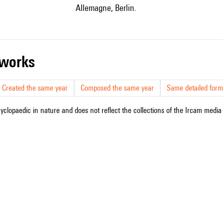
Allemagne, Berlin.
r works
Created the same year
Composed the same year
Same detailed form
cyclopaedic in nature and does not reflect the collections of the Ircam media l