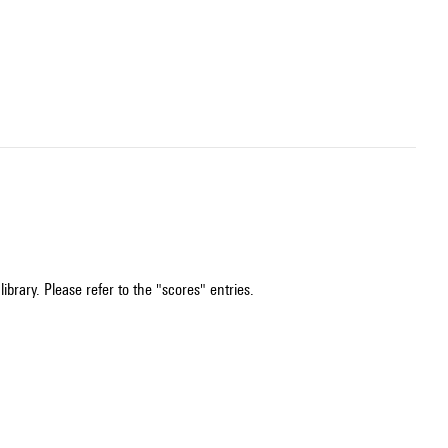
ibrary. Please refer to the "scores" entries.