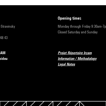
opening times
r-Stravinsky
Monday through Friday 9:30am-7
Closed Saturday and Sunday
 48 43
RCAM
Projet Répertoire Ircam
pidou
Information / Methodology
Legal Notes