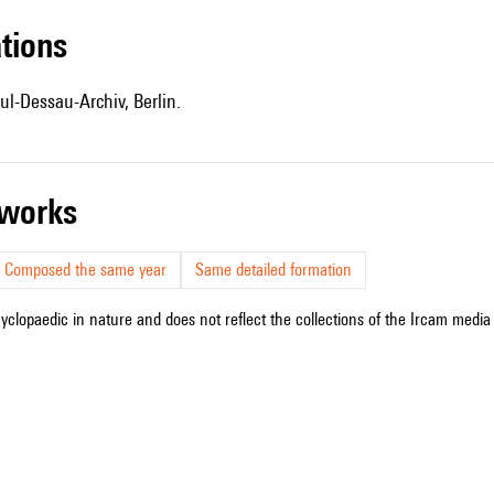
ations
ul-Dessau-Archiv, Berlin.
r works
Composed the same year
Same detailed formation
cyclopaedic in nature and does not reflect the collections of the Ircam media l