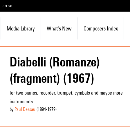
arrive
Media Library
What's New
Composers Index
Diabelli (Romanze)
(fragment) (1967)
for two pianos, recorder, trumpet, cymbals and maybe more
instruments
by
Paul Dessau
(1894
-1979
)