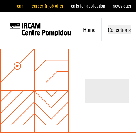
ircam
career & job offer
calls for application
newsletter
Home
Collections