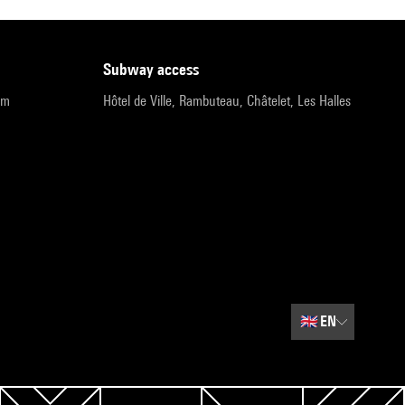
subway access
pm
Hôtel de Ville, Rambuteau, Châtelet, Les Halles
🇬🇧
EN