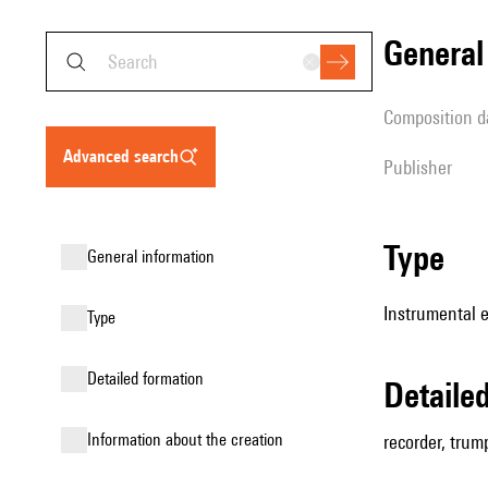
genera
composition d
advanced search
publisher
type
general information
Instrumental 
type
detailed formation
detail
information about the creation
recorder, trump