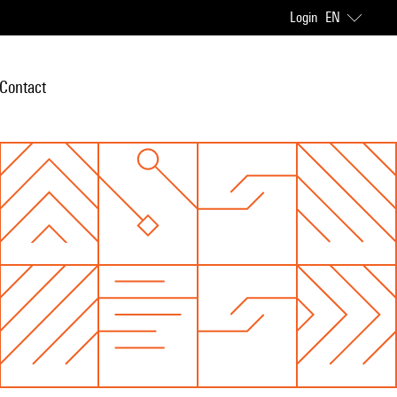
Login
EN
Contact