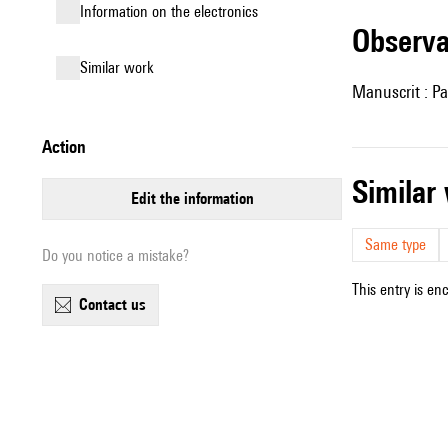
Information on the electronics
observ
similar work
Manuscrit : Pa
action
simila
edit the information
Same type
Do you notice a mistake?
This entry is en
contact us