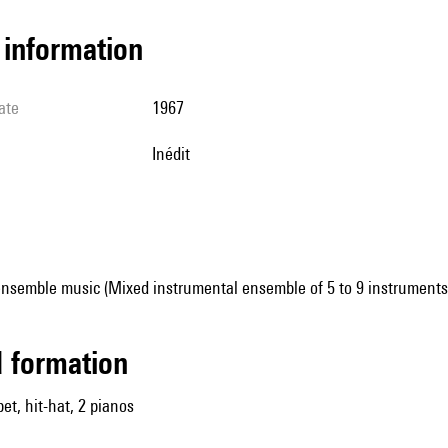
l information
ate
1967
Inédit
ensemble music (Mixed instrumental ensemble of 5 to 9 instruments
ed formation
et, hit-hat, 2 pianos