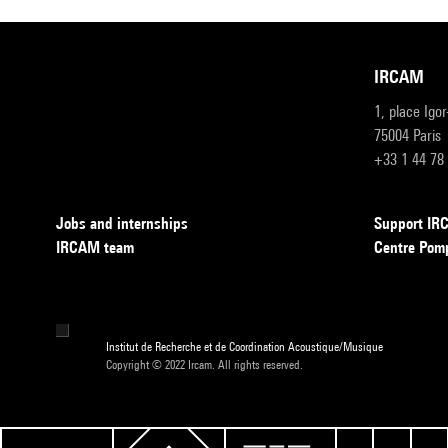
IRCAM
1, place Igo
75004 Paris
+33 1 44 78
Jobs and internships
Support I
IRCAM team
Centre Pom
Institut de Recherche et de Coordination Acoustique/Musique
Copyright © 2022 Ircam. All rights reserved.