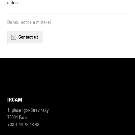
entries.
Do you notice a mistake?
contact us
IRCAM
1, place Igor-Stravinsky
75004 Paris
+33 1 44 78 48 43