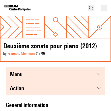
Deuxième sonate pour piano (2012)
by
François Meïmoun
(1979
)
menu
action
general information