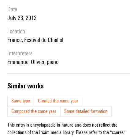
date
July 23, 2012
location
France, Festival de Chaillol
interpreters
Emmanuel Olivier, piano
similar works
Same type
Created the same year
Composed the same year
Same detailed formation
This entry is encyclopaedic in nature and does not reflect the
collections of the Ircam media library. Please refer to the "scores"