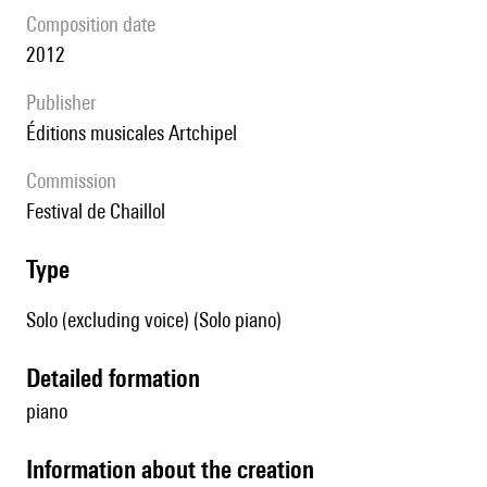
composition date
2012
publisher
Éditions musicales Artchipel
Commission
Festival de Chaillol
type
Solo (excluding voice) (Solo piano)
detailed formation
piano
information about the creation