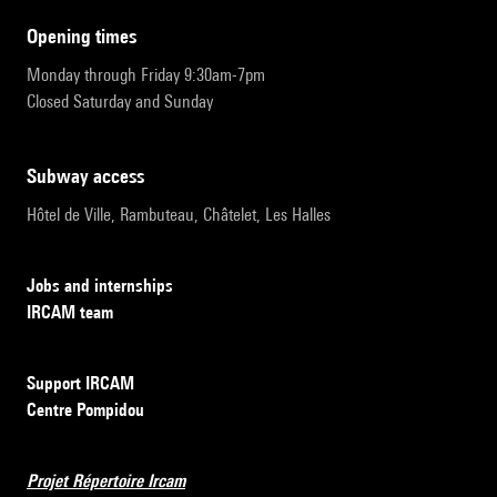
opening times
Monday through Friday 9:30am-7pm
Closed Saturday and Sunday
subway access
Hôtel de Ville, Rambuteau, Châtelet, Les Halles
Jobs and internships
IRCAM team
Support IRCAM
Centre Pompidou
Projet Répertoire Ircam