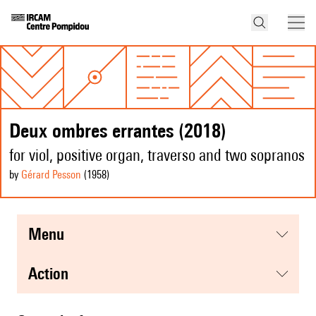
Deux ombres errantes (2018)
for viol, positive organ, traverso and two sopranos
by
Gérard Pesson
(1958
)
menu
action