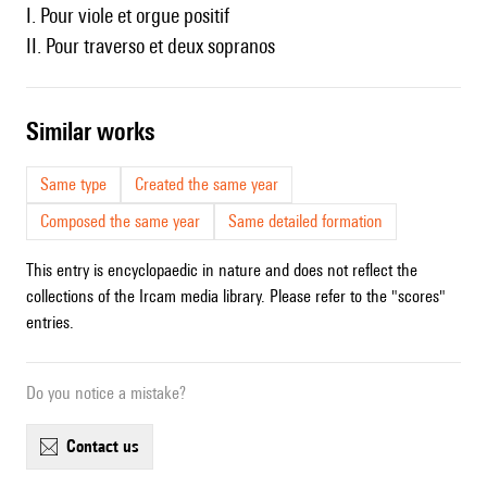
I. Pour viole et orgue positif
II. Pour traverso et deux sopranos
similar works
Same type
Created the same year
Composed the same year
Same detailed formation
This entry is encyclopaedic in nature and does not reflect the
collections of the Ircam media library. Please refer to the "scores"
entries.
Do you notice a mistake?
contact us