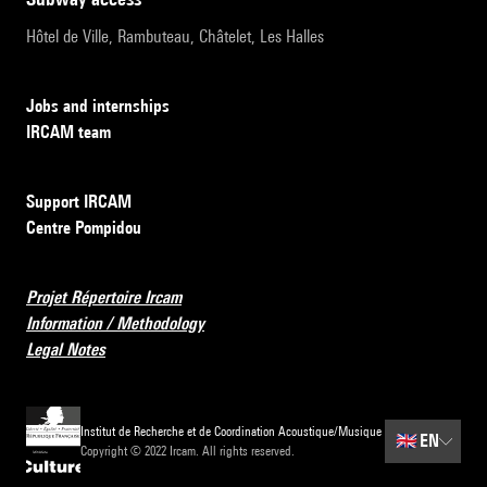
Hôtel de Ville, Rambuteau, Châtelet, Les Halles
Jobs and internships
IRCAM team
Support IRCAM
Centre Pompidou
Projet Répertoire Ircam
Information / Methodology
Legal Notes
Institut de Recherche et de Coordination Acoustique/Musique
🇬🇧
EN
Copyright © 2022 Ircam. All rights reserved.