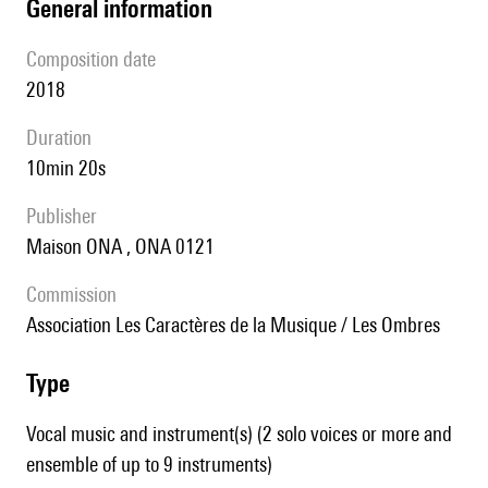
general information
composition date
2018
duration
10min 20s
publisher
Maison ONA , ONA 0121
Commission
Association Les Caractères de la Musique / Les Ombres
type
Vocal music and instrument(s) (2 solo voices or more and
ensemble of up to 9 instruments)