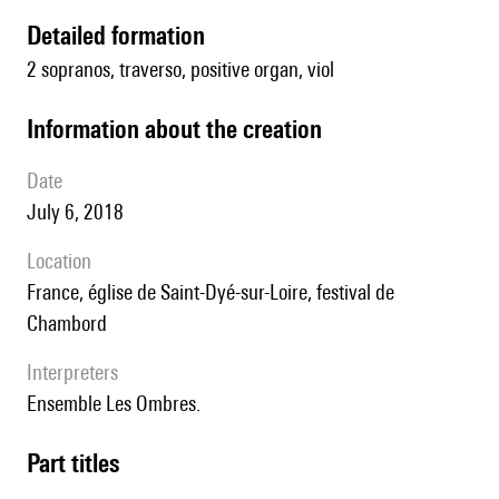
detailed formation
2 sopranos, traverso, positive organ, viol
information about the creation
date
July 6, 2018
location
France, église de Saint-Dyé-sur-Loire, festival de
Chambord
interpreters
Ensemble Les Ombres.
Part titles