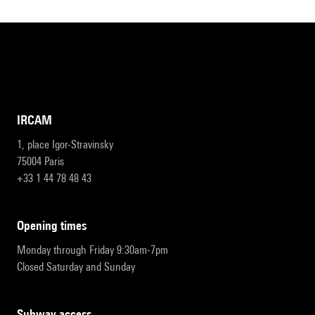
IRCAM
1, place Igor-Stravinsky
75004 Paris
+33 1 44 78 48 43
opening times
Monday through Friday 9:30am-7pm
Closed Saturday and Sunday
subway access