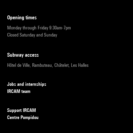
opening times
Monday through Friday 9:30am-7pm
Closed Saturday and Sunday
subway access
Hôtel de Ville, Rambuteau, Châtelet, Les Halles
Jobs and internships
IRCAM team
Support IRCAM
Centre Pompidou