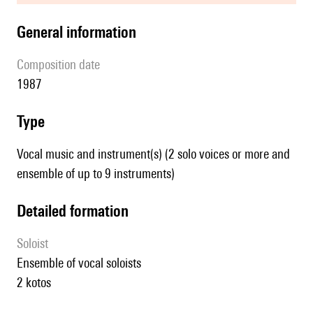
general information
composition date
1987
type
Vocal music and instrument(s) (2 solo voices or more and
ensemble of up to 9 instruments)
detailed formation
Soloist
ensemble of vocal soloists
2 kotos