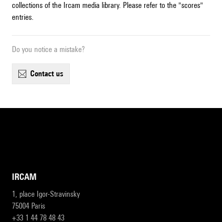
collections of the Ircam media library. Please refer to the "scores"
entries.
Do you notice a mistake?
contact us
IRCAM
1, place Igor-Stravinsky
75004 Paris
+33 1 44 78 48 43