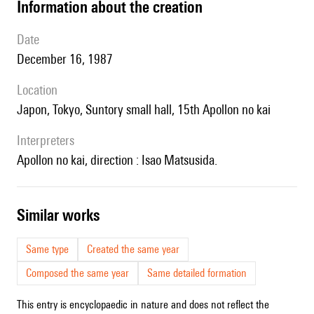
information about the creation
date
December 16, 1987
location
Japon, Tokyo, Suntory small hall, 15th Apollon no kai
interpreters
Apollon no kai, direction : Isao Matsusida.
similar works
Same type
Created the same year
Composed the same year
Same detailed formation
This entry is encyclopaedic in nature and does not reflect the