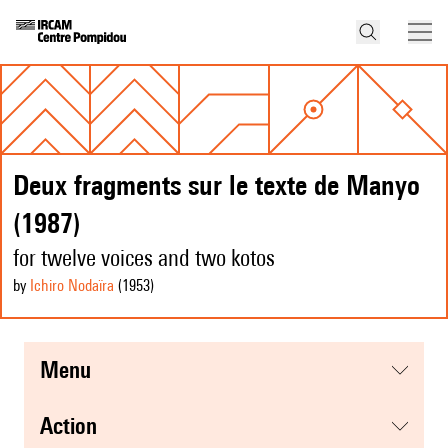
Deux fragments sur le texte de Manyo
(1987)
for twelve voices and two kotos
by
Ichiro Nodaïra
(1953
)
menu
action