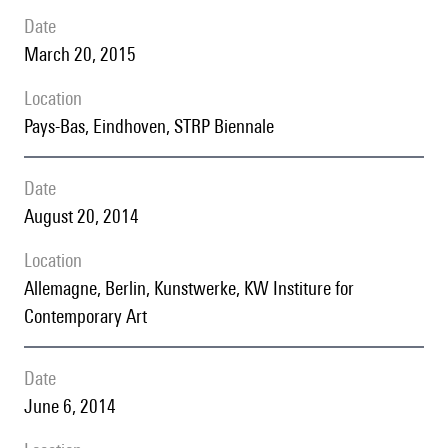
date
March 20, 2015
location
Pays-Bas, Eindhoven, STRP Biennale
date
August 20, 2014
location
Allemagne, Berlin, Kunstwerke, KW Institure for
Contemporary Art
date
June 6, 2014