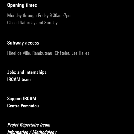
opening times
Monday through Friday 9:30am-7pm
Closed Saturday and Sunday
subway access
Hôtel de Ville, Rambuteau, Châtelet, Les Halles
Jobs and internships
IRCAM team
Support IRCAM
Centre Pompidou
Projet Répertoire Ircam
Information / Methodology