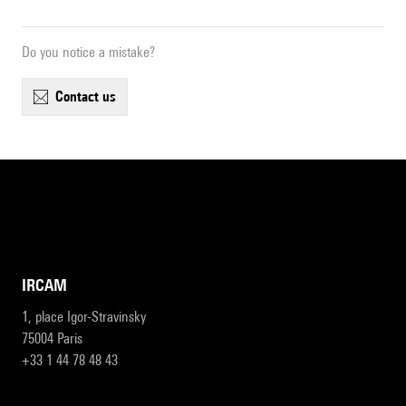
Do you notice a mistake?
contact us
IRCAM
1, place Igor-Stravinsky
75004 Paris
+33 1 44 78 48 43