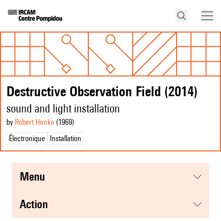
Destructive Observation Field (2014)
sound and light installation
by
Robert Henke
(1969
)
Électronique
Installation
menu
action