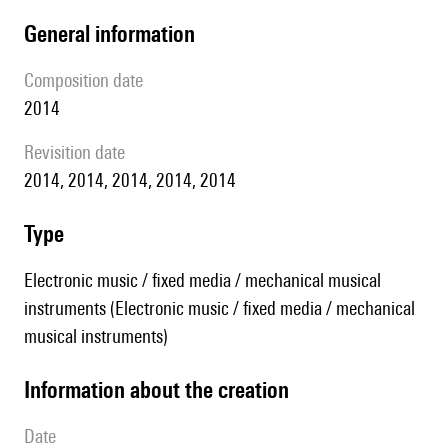
general information
composition date
2014
revisition date
2014, 2014, 2014, 2014, 2014
type
Electronic music / fixed media / mechanical musical
instruments (Electronic music / fixed media / mechanical
musical instruments)
information about the creation
date