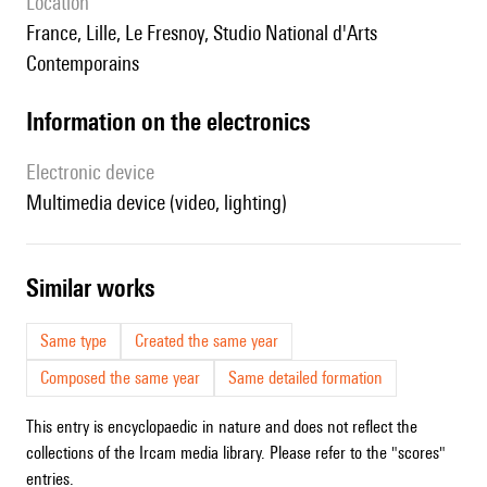
location
France, Lille, Le Fresnoy, Studio National d'Arts
Contemporains
Information on the electronics
Electronic device
multimedia device (video, lighting)
similar works
Same type
Created the same year
Composed the same year
Same detailed formation
This entry is encyclopaedic in nature and does not reflect the
collections of the Ircam media library. Please refer to the "scores"
entries.