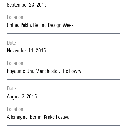
September 23, 2015
location
Chine, Pékin, Beijing Design Week
date
November 11, 2015
location
Royaume-Uni, Manchester, The Lowry
date
August 3, 2015
location
Allemagne, Berlin, Krake Festival