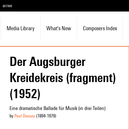
arrive
Media Library
What's New
Composers Index
Der Augsburger
Kreidekreis (fragment)
(1952)
Eine dramatische Ballade für Musik (in drei Teilen)
by
Paul Dessau
(1894
-1979
)