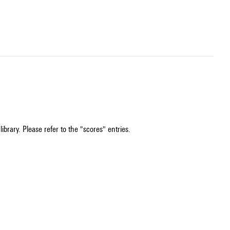
ibrary. Please refer to the "scores" entries.