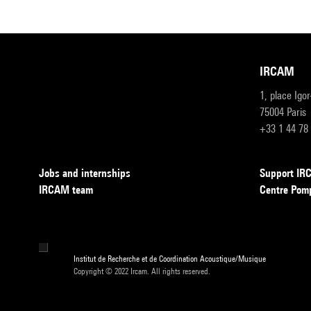
IRCAM
1, place Igo
75004 Paris
+33 1 44 78
Jobs and internships
Support I
IRCAM team
Centre Pom
Institut de Recherche et de Coordination Acoustique/Musique
Copyright © 2022 Ircam. All rights reserved.