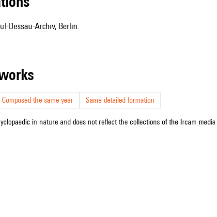
ations
ul-Dessau-Archiv, Berlin.
r works
Composed the same year
Same detailed formation
cyclopaedic in nature and does not reflect the collections of the Ircam media l