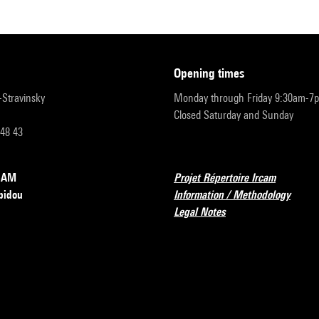
opening times
r-Stravinsky
Monday through Friday 9:30am-7
Closed Saturday and Sunday
 48 43
RCAM
Projet Répertoire Ircam
pidou
Information / Methodology
Legal Notes