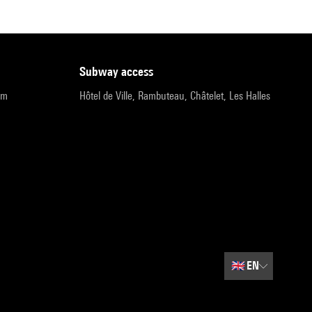
subway access
pm
Hôtel de Ville, Rambuteau, Châtelet, Les Halles
🇬🇧
EN