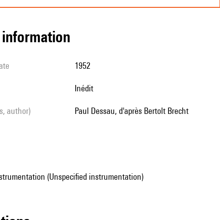
l information
ate
1952
Inédit
ls, author)
Paul Dessau, d'après Bertolt Brecht
strumentation (Unspecified instrumentation)