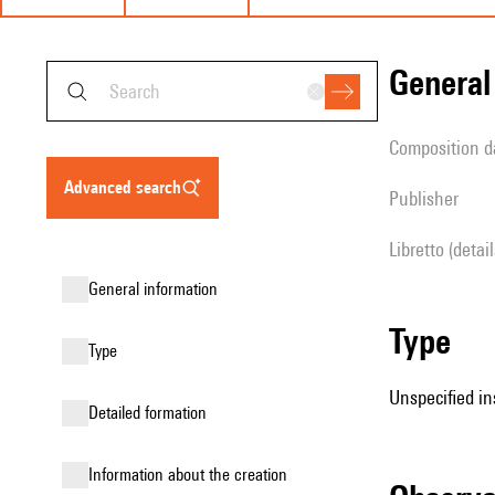
genera
composition d
advanced search
publisher
Libretto (detai
general information
type
type
Unspecified in
detailed formation
information about the creation