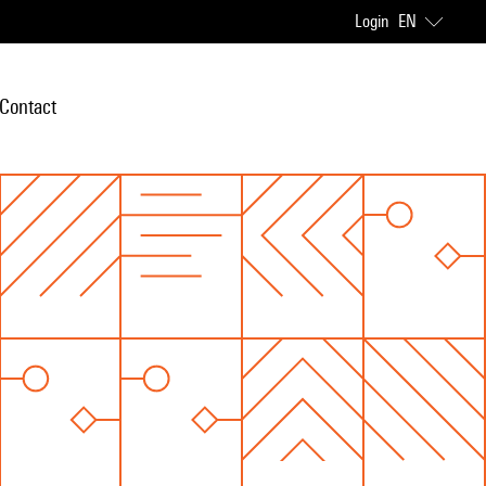
Login
EN
Contact