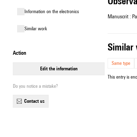
observ
Information on the electronics
Manuscrit : Pa
similar work
simila
action
Same type
edit the information
This entry is en
Do you notice a mistake?
contact us