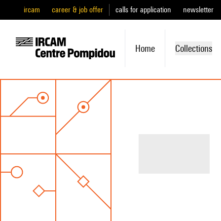
ircam
career & job offer
calls for application
newsletter
Home
Collections