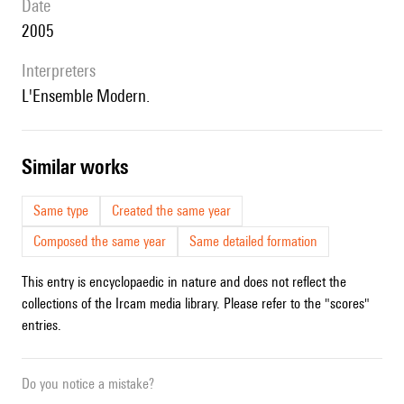
date
2005
interpreters
l'Ensemble Modern.
similar works
Same type
Created the same year
Composed the same year
Same detailed formation
This entry is encyclopaedic in nature and does not reflect the
collections of the Ircam media library. Please refer to the "scores"
entries.
Do you notice a mistake?