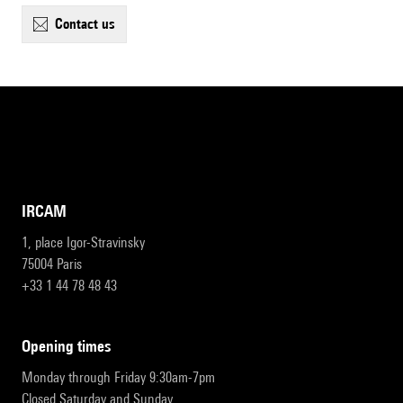
contact us
IRCAM
1, place Igor-Stravinsky
75004 Paris
+33 1 44 78 48 43
opening times
Monday through Friday 9:30am-7pm
Closed Saturday and Sunday