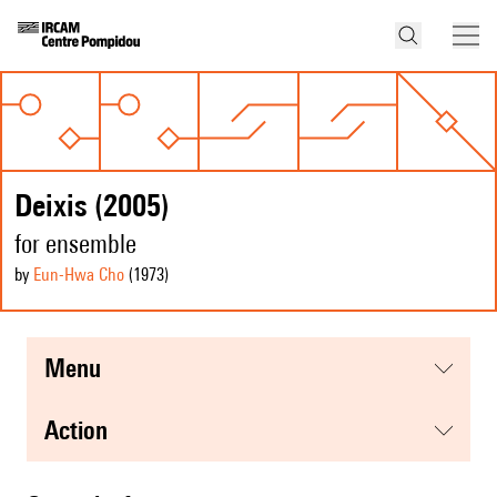
Deixis (2005)
for ensemble
by
Eun-Hwa Cho
(1973
)
menu
action