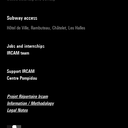
subway access
Hôtel de Ville, Rambuteau, Châtelet, Les Halles
Jobs and internships
IRCAM team
Support IRCAM
Centre Pompidou
Projet Répertoire Ircam
Information / Methodology
Legal Notes