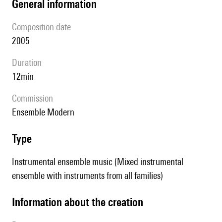
general information
composition date
2005
duration
12min
Commission
Ensemble Modern
type
Instrumental ensemble music (Mixed instrumental
ensemble with instruments from all families)
information about the creation