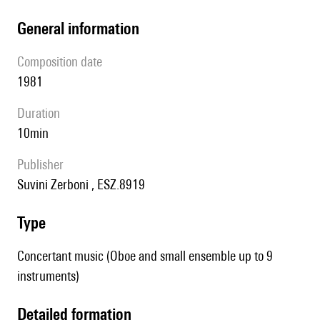
general information
composition date
1981
duration
10min
publisher
Suvini Zerboni , ESZ.8919
type
Concertant music (Oboe and small ensemble up to 9
instruments)
detailed formation