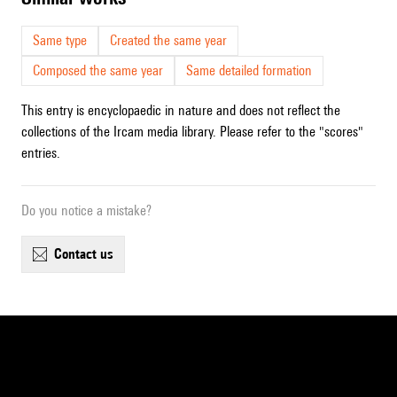
Same type
Created the same year
Composed the same year
Same detailed formation
This entry is encyclopaedic in nature and does not reflect the
collections of the Ircam media library. Please refer to the "scores"
entries.
Do you notice a mistake?
contact us