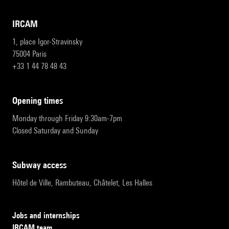
IRCAM
1, place Igor-Stravinsky
75004 Paris
+33 1 44 78 48 43
opening times
Monday through Friday 9:30am-7pm
Closed Saturday and Sunday
subway access
Hôtel de Ville, Rambuteau, Châtelet, Les Halles
Jobs and internships
IRCAM team