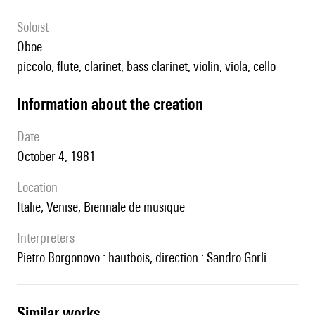
Soloist
oboe
piccolo, flute, clarinet, bass clarinet, violin, viola, cello
information about the creation
date
October 4, 1981
location
Italie, Venise, Biennale de musique
interpreters
Pietro Borgonovo : hautbois, direction : Sandro Gorli.
similar works