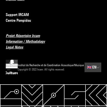
Support IRCAM
Centre Pompidou
Projet Répertoire Ircam
Information / Methodology
Legal Notes
Institut de Recherche et de Coordination Acoustique/Musique
🇬🇧
EN
Copyright © 2022 Ircam. All rights reserved.