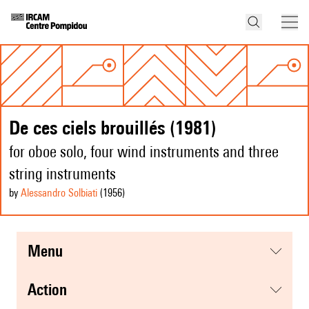
De ces ciels brouillés (1981)
for oboe solo, four wind instruments and three
string instruments
by
Alessandro Solbiati
(1956
)
menu
action