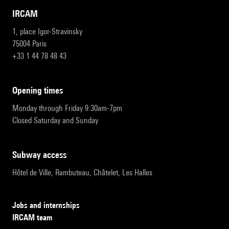
IRCAM
1, place Igor-Stravinsky
75004 Paris
+33 1 44 78 48 43
opening times
Monday through Friday 9:30am-7pm
Closed Saturday and Sunday
subway access
Hôtel de Ville, Rambuteau, Châtelet, Les Halles
Jobs and internships
IRCAM team