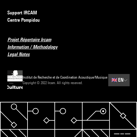
Support IRCAM
Centre Pompidou
Projet Répertoire Ircam
Information / Methodology
Legal Notes
Institut de Recherche et de Coordination Acoustique/Musique
🇬🇧
EN
Copyright © 2022 Ircam. All rights reserved.