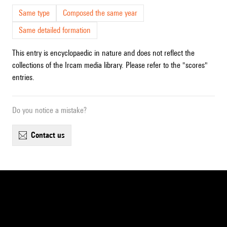
Same type
Composed the same year
Same detailed formation
This entry is encyclopaedic in nature and does not reflect the
collections of the Ircam media library. Please refer to the "scores"
entries.
Do you notice a mistake?
contact us