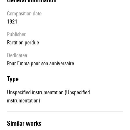
composition date
1921
publisher
partition perdue
Dedicatee
pour Emma pour son anniversaire
type
Unspecified instrumentation (Unspecified
instrumentation)
similar works