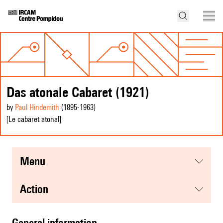
Das atonale Cabaret (1921)
by
Paul Hindemith
(1895
-1963
)
[Le cabaret atonal]
menu
action
general information