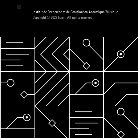
Institut de Recherche et de Coordination Acoustique/Musique
Copyright © 2022 Ircam. All rights reserved.