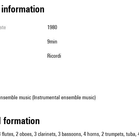
l information
ate
1980
9min
Ricordi
ensemble music (Instrumental ensemble music)
ed formation
 flutes, 2 oboes, 3 clarinets, 3 bassoons, 4 horns, 2 trumpets, tuba, 