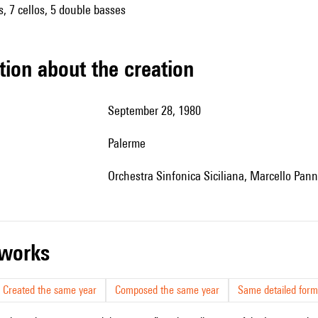
as, 7 cellos, 5 double basses
tion about the creation
September 28, 1980
Palerme
Orchestra Sinfonica Siciliana, Marcello Panni
r works
Created the same year
Composed the same year
Same detailed form