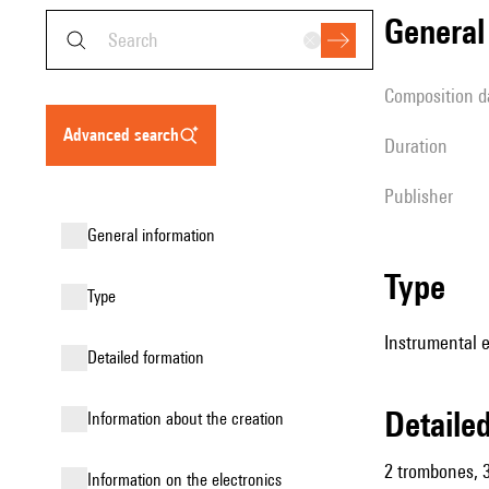
genera
composition d
advanced search
duration
publisher
general information
type
type
Instrumental 
detailed formation
detail
information about the creation
2 trombones, 3
Information on the electronics