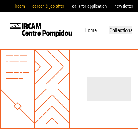
ircam
career & job offer
calls for application
newsletter
Home
Collections