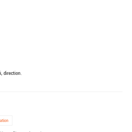
, direction.
ation