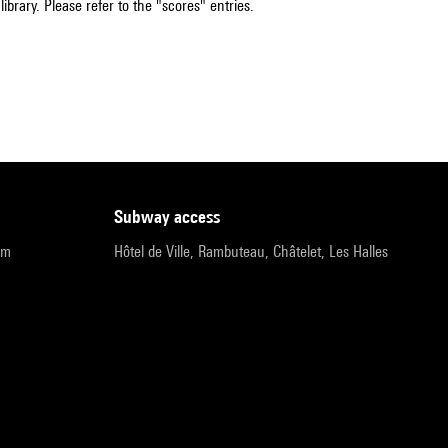
ibrary. Please refer to the "scores" entries.
subway access
pm
Hôtel de Ville, Rambuteau, Châtelet, Les Halles