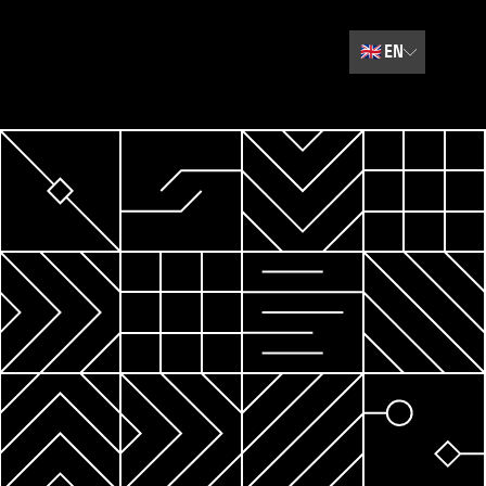
🇬🇧
EN