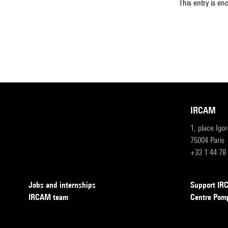
This entry is en
IRCAM
1, place Igo
75004 Paris
+33 1 44 78
Jobs and internships
Support I
IRCAM team
Centre Pom