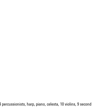
4 percussionists, harp, piano, celesta, 10 violins, 9 second