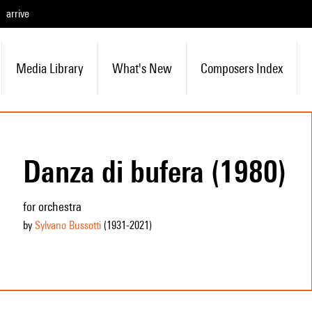
arrive
Media Library
What's New
Composers Index
Danza di bufera (1980)
for orchestra
by
Sylvano Bussotti
(1931
-2021
)