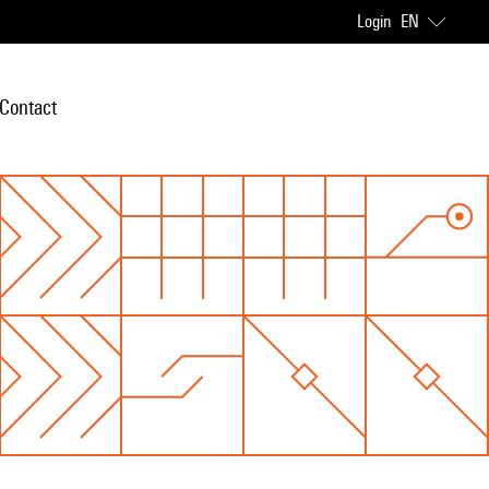
Login
EN
Contact