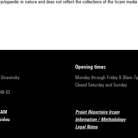
cyclopaedic in nature and does not reflect the collections of the Ircam media l
opening times
r-Stravinsky
Monday through Friday 9:30am-7
Closed Saturday and Sunday
 48 43
RCAM
Projet Répertoire Ircam
pidou
Information / Methodology
Legal Notes