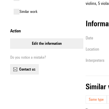
violins, 5 viol
similar work
informa
action
date
edit the information
location
Do you notice a mistake?
interpreters
contact us
simila
Same type