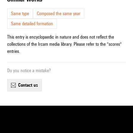
Same type
Composed the same year
Same detailed formation
This entry is encyclopaedic in nature and does not reflect the
collections of the Ircam media library. Please refer to the "scores"
entries.
Do you notice a mistake?
contact us