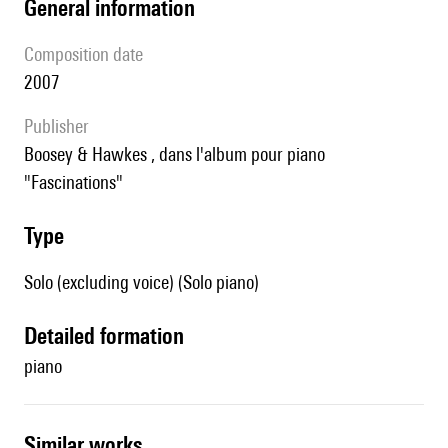
general information
composition date
2007
publisher
Boosey & Hawkes , dans l'album pour piano
"Fascinations"
type
Solo (excluding voice) (Solo piano)
detailed formation
piano
similar works