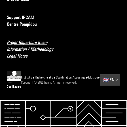
Support IRCAM
Centre Pompidou
Projet Répertoire Ircam
Information / Methodology
Legal Notes
Institut de Recherche et de Coordination Acoustique/Musique
🇬🇧
EN
Copyright © 2022 Ircam. All rights reserved.