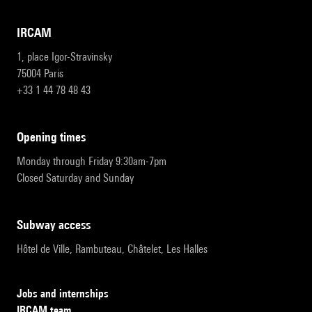
IRCAM
1, place Igor-Stravinsky
75004 Paris
+33 1 44 78 48 43
opening times
Monday through Friday 9:30am-7pm
Closed Saturday and Sunday
subway access
Hôtel de Ville, Rambuteau, Châtelet, Les Halles
Jobs and internships
IRCAM team