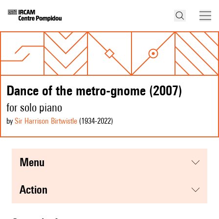
Dance of the metro-gnome (2007)
for solo piano
by
Sir Harrison Birtwistle
(1934
-2022
)
menu
action