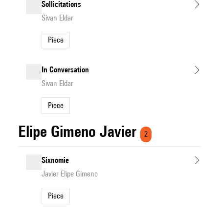
Sollicitations
Sivan Eldar
Piece
In Conversation
Sivan Eldar
Piece
Elipe Gimeno Javier
2
Sixnomie
Javier Elipe Gimeno
Piece