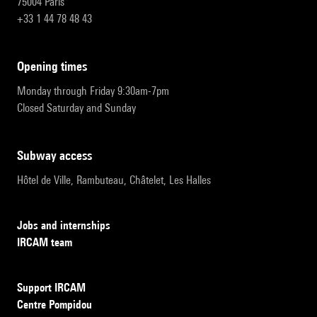
75004 Paris
+33 1 44 78 48 43
opening times
Monday through Friday 9:30am-7pm
Closed Saturday and Sunday
subway access
Hôtel de Ville, Rambuteau, Châtelet, Les Halles
Jobs and internships
IRCAM team
Support IRCAM
Centre Pompidou