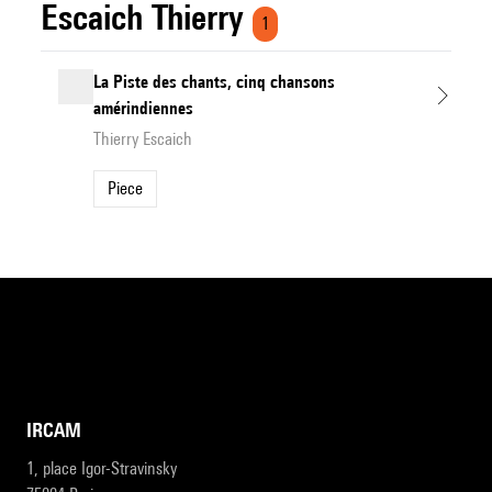
Escaich Thierry
1
La Piste des chants, cinq chansons
amérindiennes
Thierry Escaich
Piece
IRCAM
1, place Igor-Stravinsky