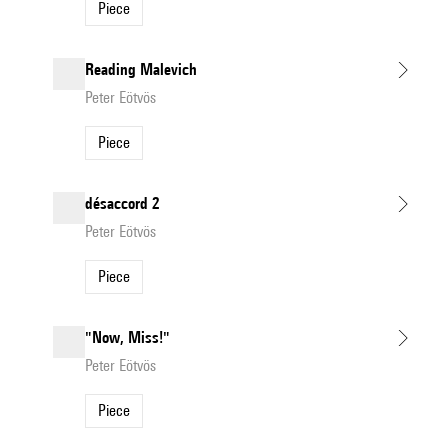
Piece
Reading Malevich
Peter Eötvös
Piece
désaccord 2
Peter Eötvös
Piece
"Now, Miss!"
Peter Eötvös
Piece