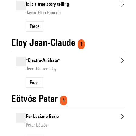
Is it a true story telling
Javier Elipe Gimeno
Piece
Eloy Jean-Claude
1
"Electro-Anâhata"
Jean-Claude Eloy
Piece
Eötvös Peter
4
Per Luciano Berio
Peter Eötvös