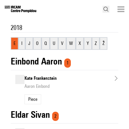
2018
E
I
J
O
Q
U
V
W
X
Y
Z
Ž
Einbond Aaron
1
Kate Frankenstein
Aaron Einbond
Piece
Eldar Sivan
2