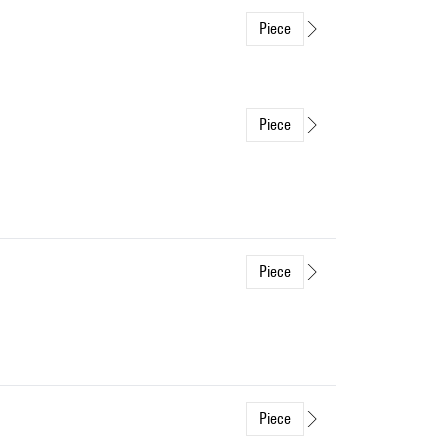
Piece
Piece
Piece
Piece