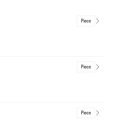
Piece
Piece
Piece