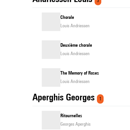
3
Chorale
Louis Andriessen
Deuxième chorale
Louis Andriessen
The Memory of Roses
Louis Andriessen
Aperghis Georges
1
Ritournelles
Georges Aperghis