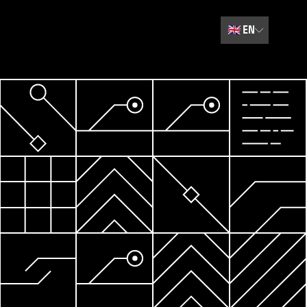
🇬🇧
EN