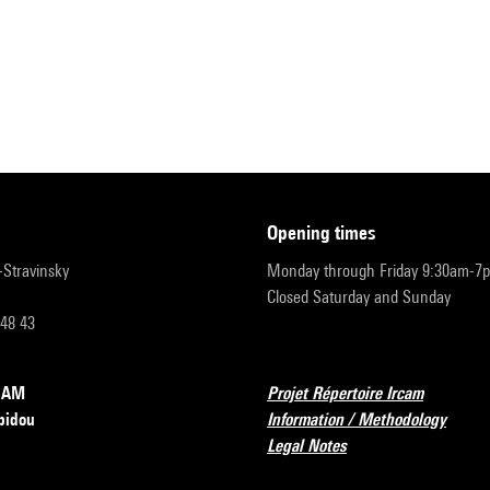
opening times
r-Stravinsky
Monday through Friday 9:30am-7
Closed Saturday and Sunday
 48 43
RCAM
Projet Répertoire Ircam
pidou
Information / Methodology
Legal Notes