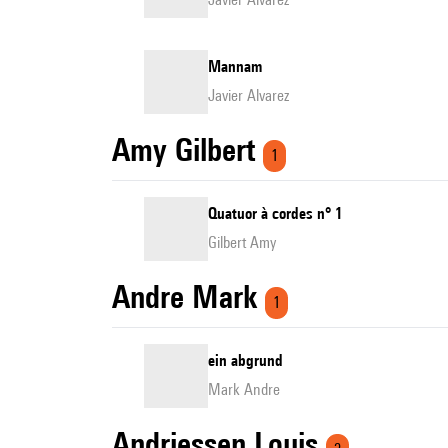
Mannam
Javier Alvarez
Amy Gilbert
1
Quatuor à cordes n° 1
Gilbert Amy
Andre Mark
1
ein abgrund
Mark Andre
Andriessen Louis