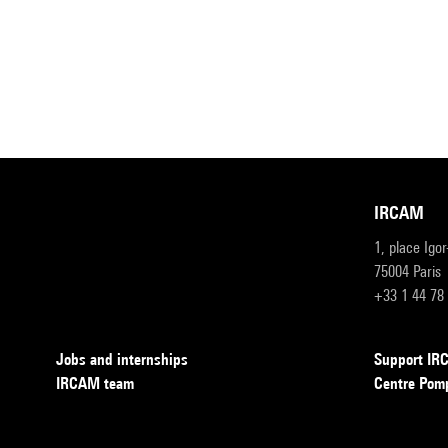
IRCAM
1, place Igo
75004 Paris
+33 1 44 78
Jobs and internships
Support I
IRCAM team
Centre Pom