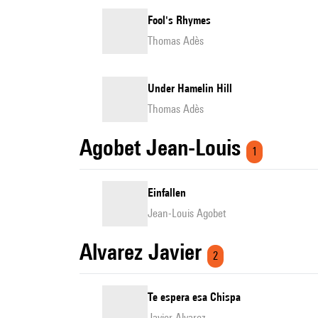
Fool's Rhymes
Thomas Adès
Under Hamelin Hill
Thomas Adès
Agobet Jean-Louis
1
Einfallen
Jean-Louis Agobet
Alvarez Javier
2
Te espera esa Chispa
Javier Alvarez