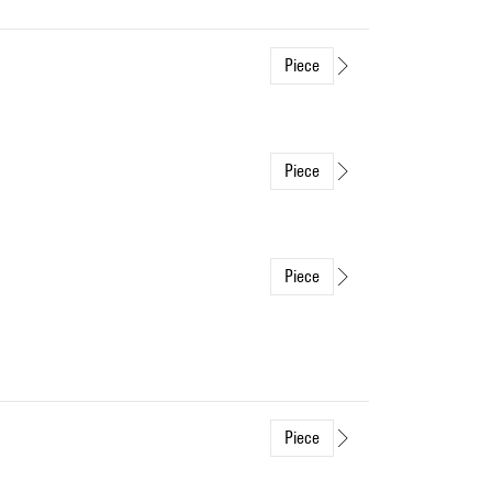
Piece
Piece
Piece
Piece