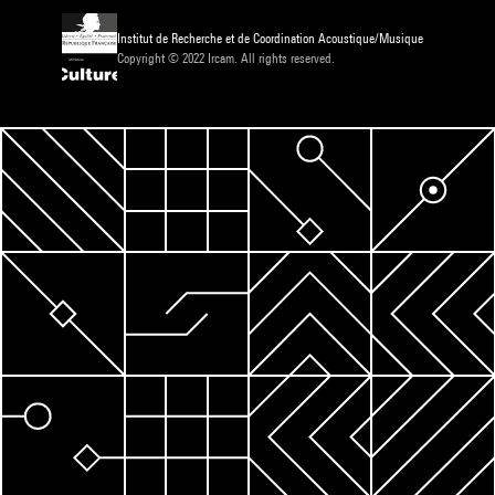
Institut de Recherche et de Coordination Acoustique/Musique
Copyright © 2022 Ircam. All rights reserved.