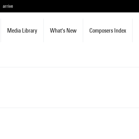
arrive
Media Library
What's New
Composers Index