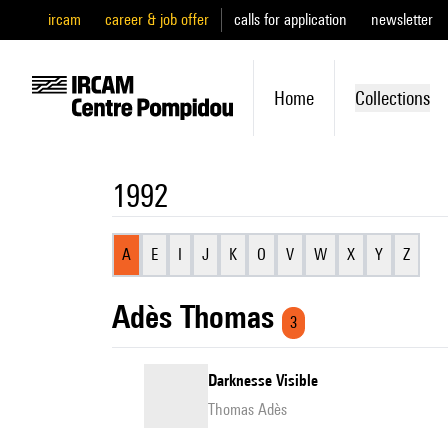
ircam
career & job offer
calls for application
newsletter
Home
Collections
1992
A
E
I
J
K
O
V
W
X
Y
Z
Adès Thomas
3
Darknesse Visible
Thomas Adès