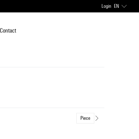
Login
EN
Contact
Piece