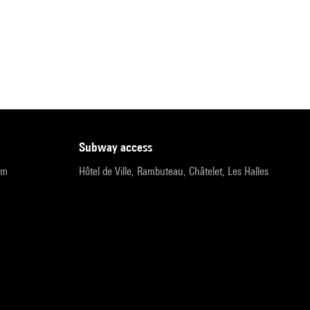
subway access
pm
Hôtel de Ville, Rambuteau, Châtelet, Les Halles