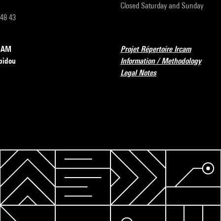
Closed Saturday and Sunday
 48 43
RCAM
Projet Répertoire Ircam
pidou
Information / Methodology
Legal Notes