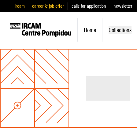
ircam
career & job offer
calls for application
newsletter
Home
Collections