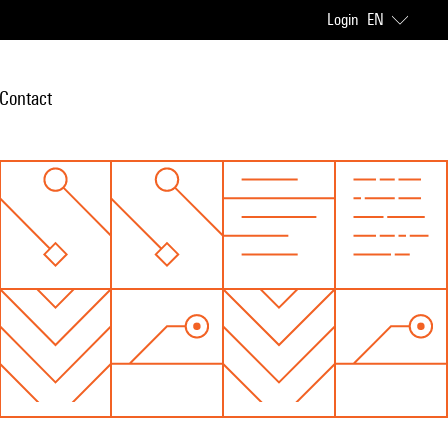
Login
EN
Contact