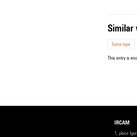
simila
Same type
This entry is en
IRCAM
1, place Igo