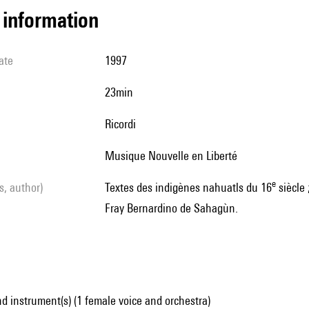
l information
ate
1997
23min
Ricordi
Musique Nouvelle en Liberté
e
ls, author)
Textes des indigènes nahuatls du 16
siècle 
Fray Bernardino de Sahagùn.
d instrument(s) (1 female voice and orchestra)