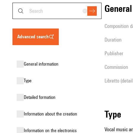
genera
composition d
advanced search
duration
publisher
general information
Commission
Libretto (detai
type
detailed formation
type
information about the creation
Vocal music an
Information on the electronics