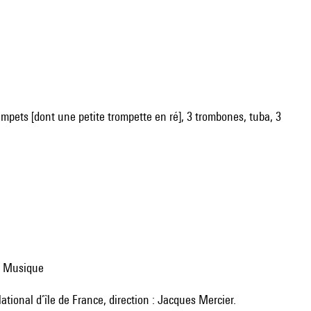
trumpets [dont une petite trompette en ré], 3 trombones, tuba, 3
 la Musique
ational d’île de France, direction : Jacques Mercier.