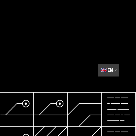
🇬🇧
EN