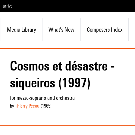
arrive
Media Library
What's New
Composers Index
Cosmos et désastre -
siqueiros (1997)
for mezzo-soprano and orchestra
by
Thierry Pécou
(1965
)