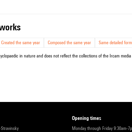
r works
Created the same year
Composed the same year
Same detailed form
cyclopaedic in nature and does not reflect the collections of the Ircam media l
opening times
r-Stravinsky
Monday through Friday 9:30am-7