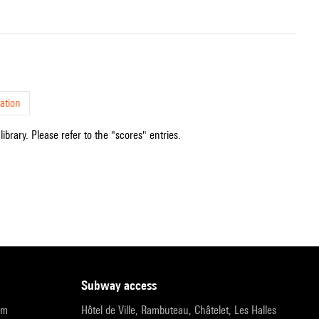
ation
ibrary. Please refer to the "scores" entries.
subway access
pm
Hôtel de Ville, Rambuteau, Châtelet, Les Halles