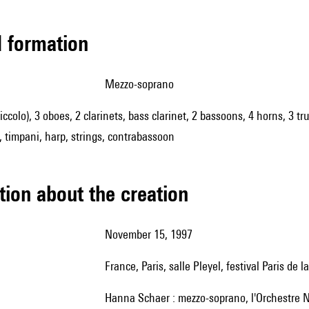
ed formation
mezzo-soprano
piccolo), 3 oboes, 2 clarinets, bass clarinet, 2 bassoons, 4 horns, 3 
, timpani, harp, strings, contrabassoon
tion about the creation
November 15, 1997
France, Paris, salle Pleyel, festival Paris de
Hanna Schaer : mezzo-soprano, l'Orchestre N