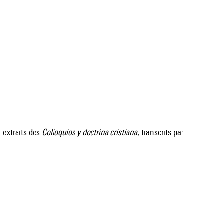
; extraits des
Colloquios y doctrina cristiana
, transcrits par