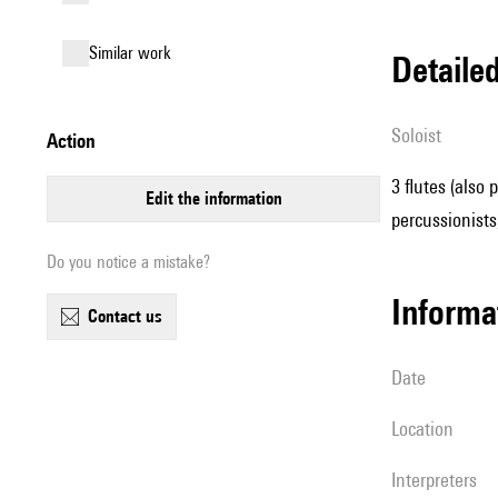
similar work
detail
Soloist
action
3 flutes (also 
edit the information
percussionists
Do you notice a mistake?
informa
contact us
date
location
interpreters