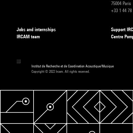
75004 Paris
+33 1 44 78
Jobs and internships
Support I
IRCAM team
Centre Pom
Institut de Recherche et de Coordination Acoustique/Musique
Copyright © 2022 Ircam. All rights reserved.