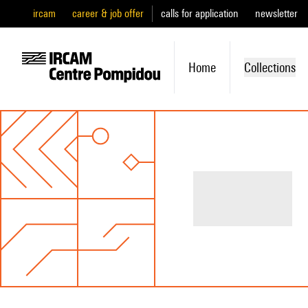
ircam
career & job offer
calls for application
newsletter
Home
Collections