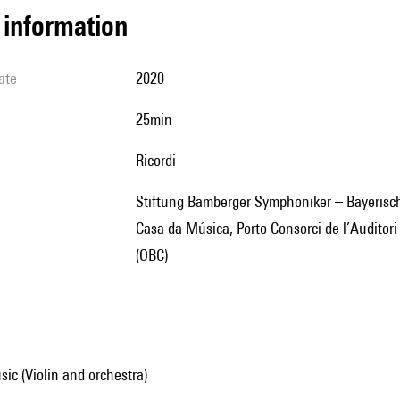
l information
ate
2020
25min
Ricordi
Stiftung Bamberger Symphoniker – Bayerische Staatsphilharmonie, en collaboration avec la Fundação
Casa da Música, Porto Consorci de l’Auditor
(OBC)
ic (Violin and orchestra)