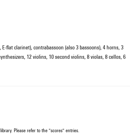
s, E-flat clarinet), contrabassoon (also 3 bassoons), 4 horns, 3
thesizers, 12 violins, 10 second violins, 8 violas, 8 cellos, 6
ibrary. Please refer to the "scores" entries.