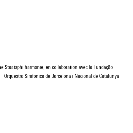
i – Orquestra Simfonica de Barcelona i Nacional de Catalunya