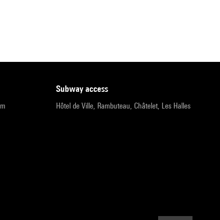
subway access
pm
Hôtel de Ville, Rambuteau, Châtelet, Les Halles