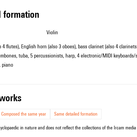
ed formation
violin
o 4 flutes), English horn (also 3 oboes), bass clarinet (also 4 clarinet
ombones, tuba, 5 percussionists, harp, 4 electronic/MIDI keyboards/syn
, piano
r works
Composed the same year
Same detailed formation
cyclopaedic in nature and does not reflect the collections of the Ircam media l