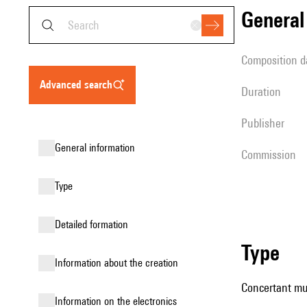
genera
composition d
advanced search
duration
publisher
general information
Commission
type
detailed formation
type
information about the creation
Concertant mus
Information on the electronics