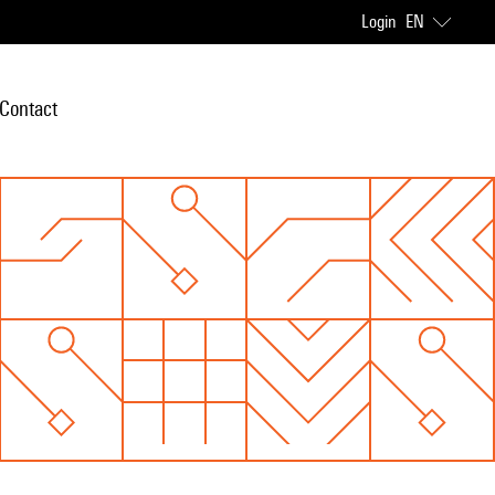
Login
EN
Contact