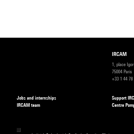
IRCAM
1, place Igo
75004 Paris
+33 1 44 78
Jobs and internships
Support I
IRCAM team
Centre Pom