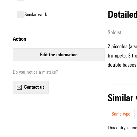
detail
similar work
Soloist
action
2 piccolos (als
edit the information
trumpets, 3 tr
double basses
Do you notice a mistake?
contact us
simila
Same type
This entry is en