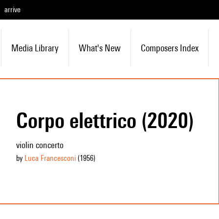
arrive
Media Library
What's New
Composers Index
Corpo elettrico (2020)
violin concerto
by
Luca Francesconi
(1956
)