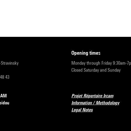
opening times
r-Stravinsky
Monday through Friday 9:30am-7
Closed Saturday and Sunday
 48 43
RCAM
Projet Répertoire Ircam
pidou
Information / Methodology
Legal Notes