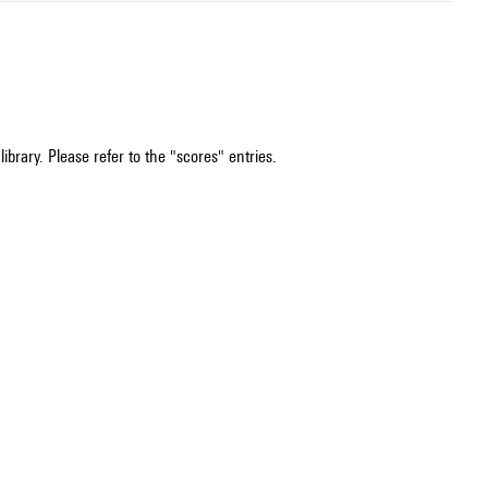
ibrary. Please refer to the "scores" entries.