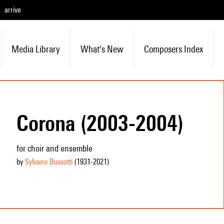
arrive
Media Library
What's New
Composers Index
Corona (2003-2004)
for choir and ensemble
by
Sylvano Bussotti
(1931
-2021
)