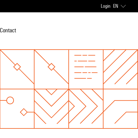
Login
EN
Contact