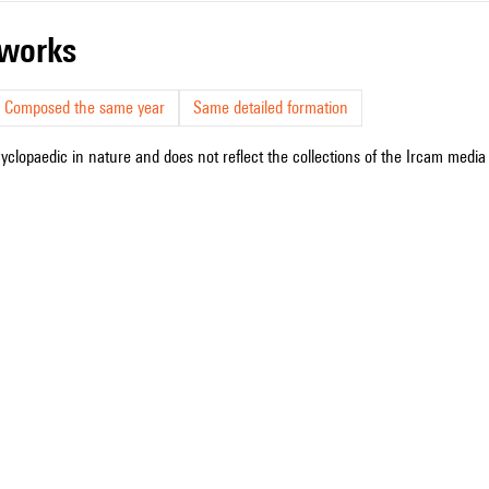
r works
Composed the same year
Same detailed formation
cyclopaedic in nature and does not reflect the collections of the Ircam media l