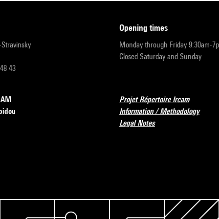
opening times
r-Stravinsky
Monday through Friday 9:30am-7
Closed Saturday and Sunday
 48 43
RCAM
Projet Répertoire Ircam
pidou
Information / Methodology
Legal Notes