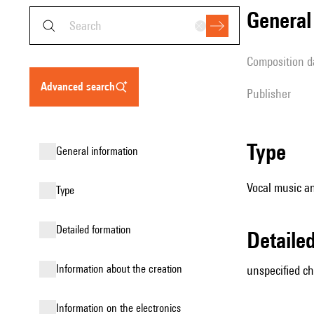
genera
composition d
advanced search
publisher
type
general information
Vocal music an
type
detailed formation
detail
information about the creation
unspecified cho
Information on the electronics