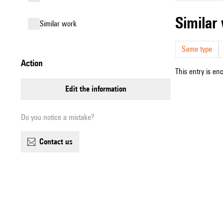
simila
similar work
Same type
action
This entry is en
edit the information
Do you notice a mistake?
contact us