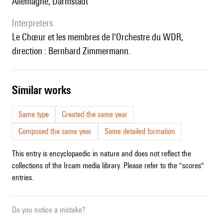
Allemagne, Darmstadt
interpreters
le Chœur et les membres de l'Orchestre du WDR,
direction : Bernhard Zimmermann.
similar works
Same type
Created the same year
Composed the same year
Same detailed formation
This entry is encyclopaedic in nature and does not reflect the
collections of the Ircam media library. Please refer to the "scores"
entries.
Do you notice a mistake?