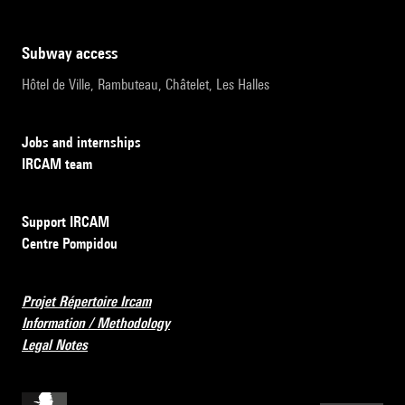
subway access
Hôtel de Ville, Rambuteau, Châtelet, Les Halles
Jobs and internships
IRCAM team
Support IRCAM
Centre Pompidou
Projet Répertoire Ircam
Information / Methodology
Legal Notes