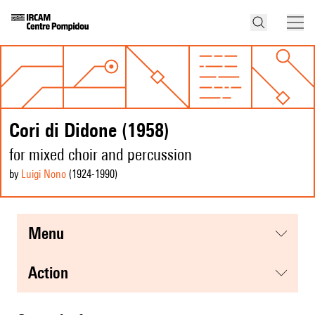
Cori di Didone (1958)
for mixed choir and percussion
by
Luigi Nono
(1924
-1990
)
menu
action