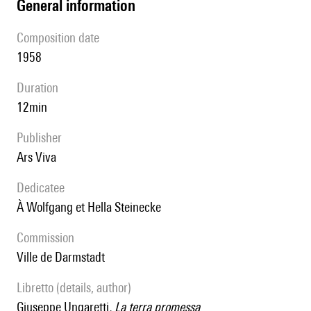
general information
composition date
1958
duration
12min
publisher
Ars Viva
Dedicatee
à Wolfgang et Hella Steinecke
Commission
Ville de Darmstadt
Libretto (details, author)
Giuseppe Ungaretti
, La terra promessa