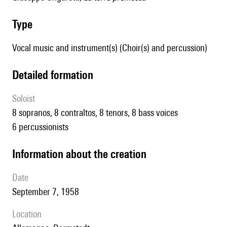
type
Vocal music and instrument(s) (Choir(s) and percussion)
detailed formation
Soloist
8 sopranos, 8 contraltos, 8 tenors, 8 bass voices
6 percussionists
information about the creation
date
September 7, 1958
location