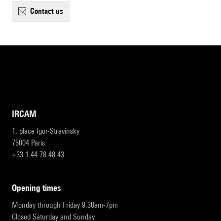
contact us
IRCAM
1, place Igor-Stravinsky
75004 Paris
+33 1 44 78 48 43
opening times
Monday through Friday 9:30am-7pm
Closed Saturday and Sunday