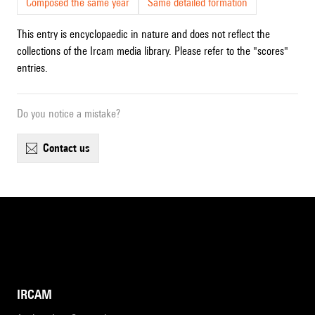
Composed the same year
Same detailed formation
This entry is encyclopaedic in nature and does not reflect the
collections of the Ircam media library. Please refer to the "scores"
entries.
Do you notice a mistake?
contact us
IRCAM