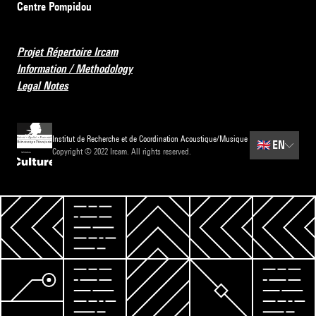
Centre Pompidou
Projet Répertoire Ircam
Information / Methodology
Legal Notes
Institut de Recherche et de Coordination Acoustique/Musique
🇬🇧
EN
Copyright © 2022 Ircam. All rights reserved.