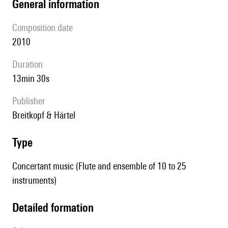
general information
composition date
2010
duration
13min 30s
publisher
Breitkopf & Härtel
type
Concertant music (Flute and ensemble of 10 to 25
instruments)
detailed formation