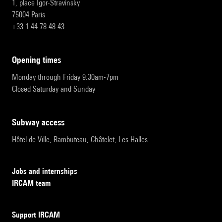
1, place Igor-Stravinsky
75004 Paris
+33 1 44 78 48 43
opening times
Monday through Friday 9:30am-7pm
Closed Saturday and Sunday
subway access
Hôtel de Ville, Rambuteau, Châtelet, Les Halles
Jobs and internships
IRCAM team
Support IRCAM