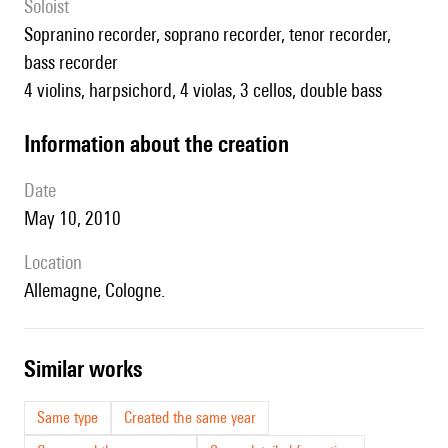
Soloist
sopranino recorder, soprano recorder, tenor recorder,
bass recorder
4 violins, harpsichord, 4 violas, 3 cellos, double bass
information about the creation
date
May 10, 2010
location
Allemagne, Cologne.
similar works
Same type
Created the same year