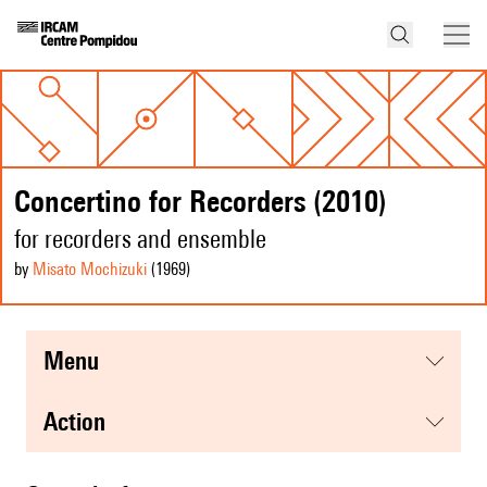
Concertino for Recorders (2010)
for recorders and ensemble
by
Misato Mochizuki
(1969
)
menu
action