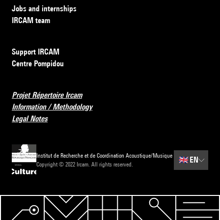
Jobs and internships
IRCAM team
Support IRCAM
Centre Pompidou
Projet Répertoire Ircam
Information / Methodology
Legal Notes
Institut de Recherche et de Coordination Acoustique/Musique
🇬🇧
EN
Copyright © 2022 Ircam. All rights reserved.