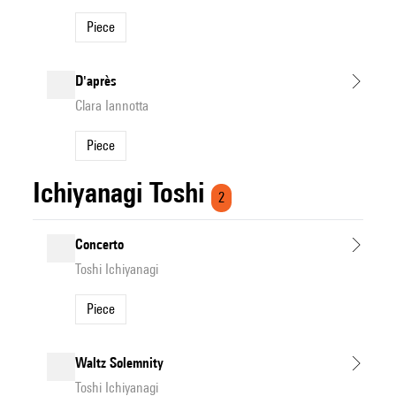
Piece
D'après
Clara Iannotta
Piece
Ichiyanagi Toshi
2
Concerto
Toshi Ichiyanagi
Piece
Waltz Solemnity
Toshi Ichiyanagi