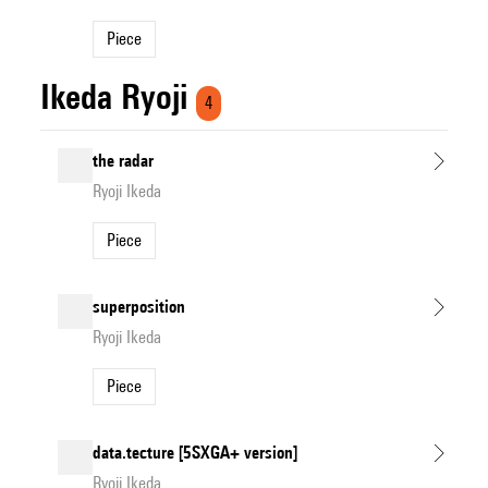
Piece
Ikeda Ryoji
4
the radar
Ryoji Ikeda
Piece
superposition
Ryoji Ikeda
Piece
data.tecture [5SXGA+ version]
Ryoji Ikeda