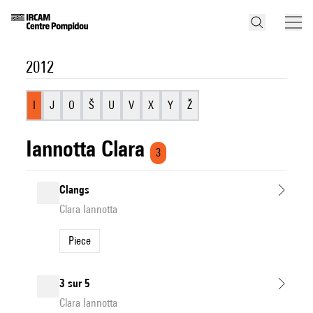
2012
I
J
O
Š
U
V
X
Y
Ž
Iannotta Clara
3
Clangs
Clara Iannotta
Piece
3 sur 5
Clara Iannotta