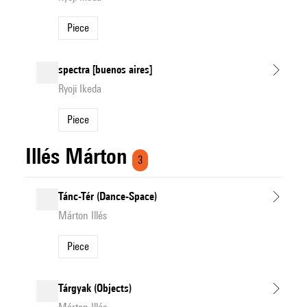
Piece
spectra [buenos aires]
Ryoji Ikeda
Piece
Illés Márton
3
Tánc-Tér (Dance-Space)
Márton Illés
Piece
Tárgyak (Objects)