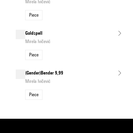
Mirela Ivičević
Piece
Goldspell
Mirela Ivičević
Piece
(Gender)Bender 9,99
Mirela Ivičević
Piece