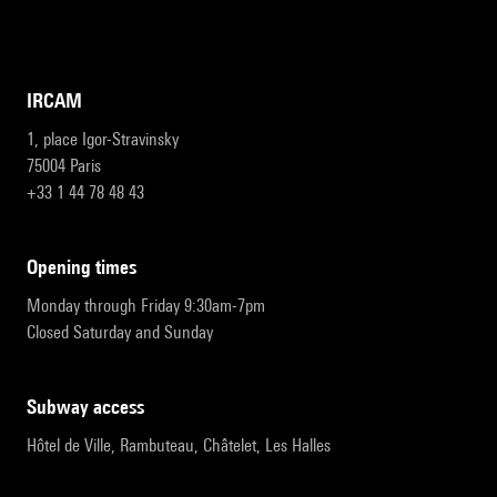
IRCAM
1, place Igor-Stravinsky
75004 Paris
+33 1 44 78 48 43
opening times
Monday through Friday 9:30am-7pm
Closed Saturday and Sunday
subway access
Hôtel de Ville, Rambuteau, Châtelet, Les Halles