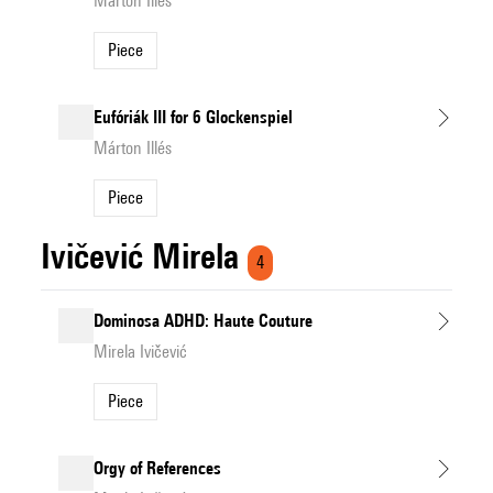
Márton Illés
Piece
Eufóriák III for 6 Glockenspiel
Márton Illés
Piece
Ivičević Mirela
4
Dominosa ADHD: Haute Couture
Mirela Ivičević
Piece
Orgy of References