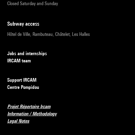
Closed Saturday and Sunday
subway access
Hôtel de Ville, Rambuteau, Châtelet, Les Halles
Jobs and internships
IRCAM team
Support IRCAM
Centre Pompidou
Projet Répertoire Ircam
Information / Methodology
Legal Notes