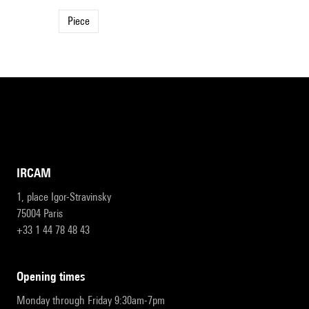
Piece
IRCAM
1, place Igor-Stravinsky
75004 Paris
+33 1 44 78 48 43
opening times
Monday through Friday 9:30am-7pm