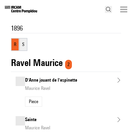
1896
R
S
Ravel Maurice
2
D'Anne jouant de l'espinette
Maurice Ravel
Piece
Sainte
Maurice Ravel