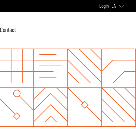
Login
EN
Contact