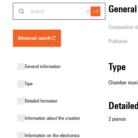
genera
composition d
advanced search
publisher
type
general information
Chamber music
type
detailed formation
detail
information about the creation
2 pianos
Information on the electronics