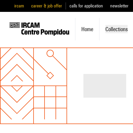
ircam
career & job offer
calls for application
newsletter
Home
Collections