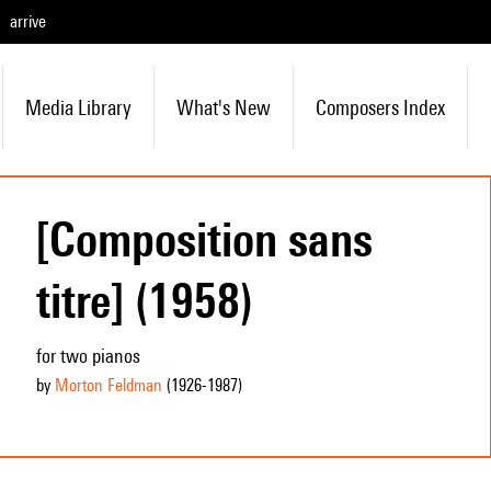
arrive
Media Library
What's New
Composers Index
[Composition sans
titre] (1958)
for two pianos
by
Morton Feldman
(1926
-1987
)