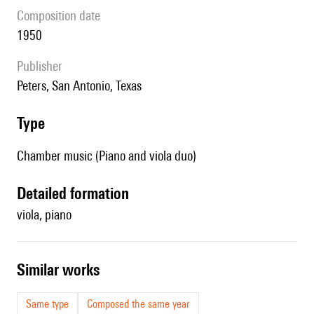
composition date
1950
publisher
Peters, San Antonio, Texas
type
Chamber music (Piano and viola duo)
detailed formation
viola, piano
similar works
Same type
Composed the same year