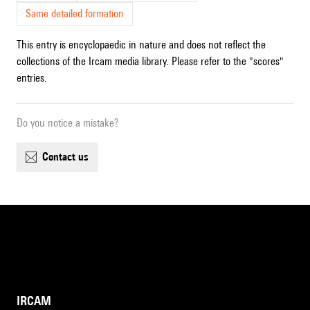
Same detailed formation
This entry is encyclopaedic in nature and does not reflect the
collections of the Ircam media library. Please refer to the "scores"
entries.
Do you notice a mistake?
contact us
IRCAM