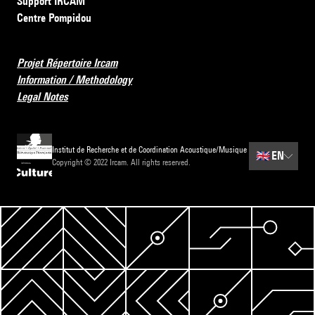
Support IRCAM
Centre Pompidou
Projet Répertoire Ircam
Information / Methodology
Legal Notes
Institut de Recherche et de Coordination Acoustique/Musique
🇬🇧
EN
Copyright © 2022 Ircam. All rights reserved.