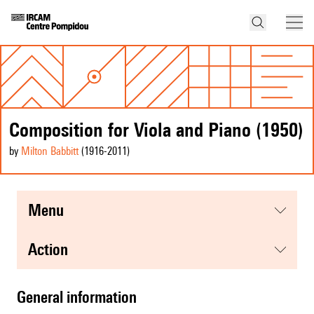
Composition for Viola and Piano (1950)
by
Milton Babbitt
(1916
-2011
)
menu
action
general information