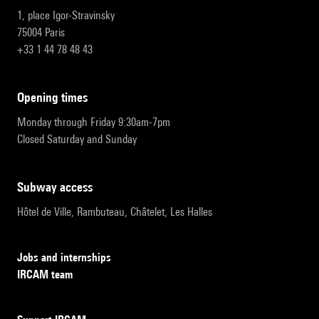
1, place Igor-Stravinsky
75004 Paris
+33 1 44 78 48 43
opening times
Monday through Friday 9:30am-7pm
Closed Saturday and Sunday
subway access
Hôtel de Ville, Rambuteau, Châtelet, Les Halles
Jobs and internships
IRCAM team