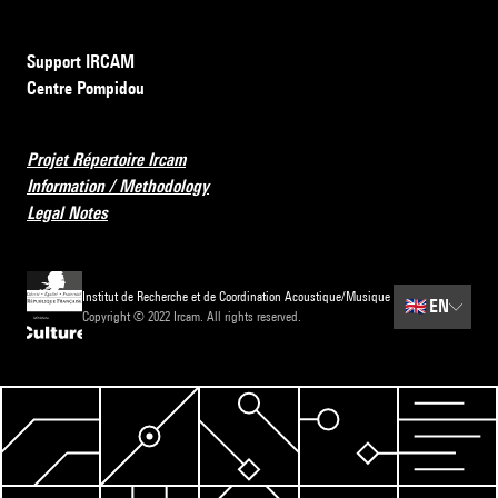
Support IRCAM
Centre Pompidou
Projet Répertoire Ircam
Information / Methodology
Legal Notes
Institut de Recherche et de Coordination Acoustique/Musique
🇬🇧
EN
Copyright © 2022 Ircam. All rights reserved.