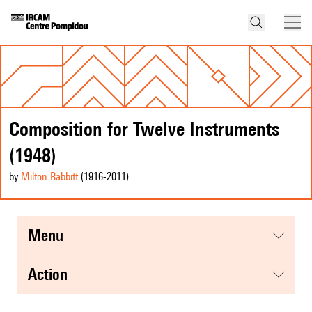
Composition for Twelve Instruments
(1948)
by
Milton Babbitt
(1916
-2011
)
menu
action