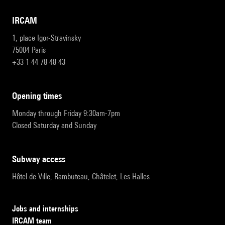
IRCAM
1, place Igor-Stravinsky
75004 Paris
+33 1 44 78 48 43
opening times
Monday through Friday 9:30am-7pm
Closed Saturday and Sunday
subway access
Hôtel de Ville, Rambuteau, Châtelet, Les Halles
Jobs and internships
IRCAM team