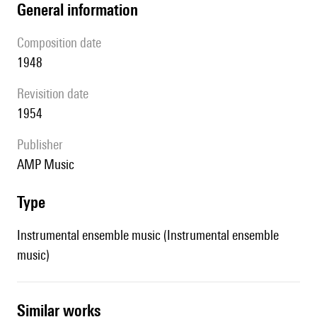
general information
composition date
1948
revisition date
1954
publisher
AMP Music
type
Instrumental ensemble music (Instrumental ensemble
music)
similar works