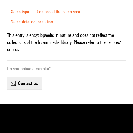
Same type
Composed the same year
Same detailed formation
This entry is encyclopaedic in nature and does not reflect the
collections of the Ircam media library. Please refer to the "scores"
entries.
Do you notice a mistake?
contact us