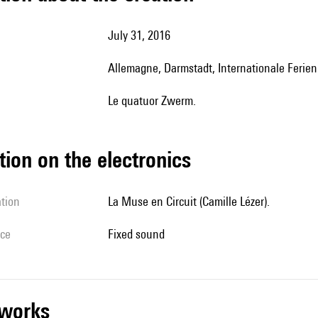
July 31, 2016
Allemagne, Darmstadt, Internationale Feri
le quatuor Zwerm.
tion on the electronics
ation
La Muse en Circuit (Camille Lézer).
ice
fixed sound
r works