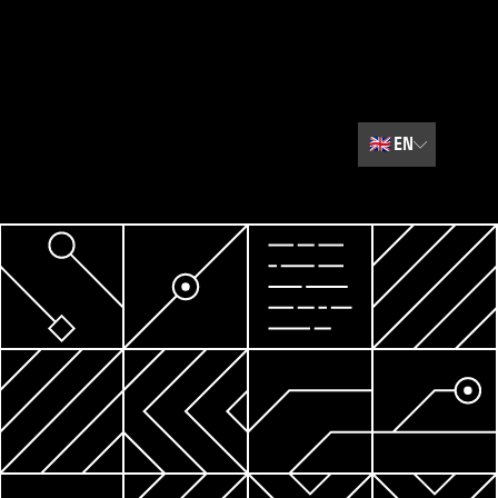
🇬🇧
EN