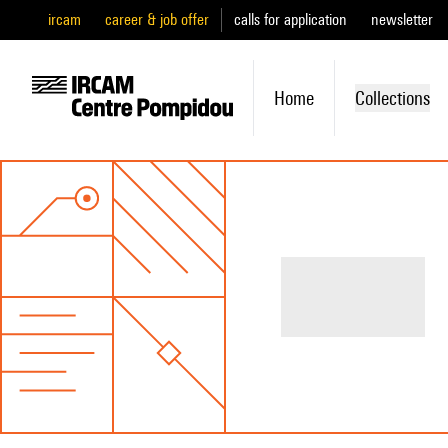
ircam
career & job offer
calls for application
newsletter
Home
Collections