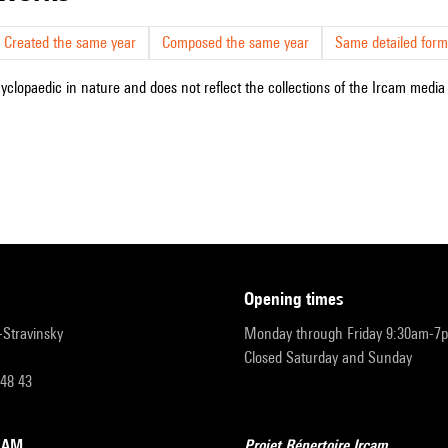
Created the same year
Composed the same year
Same detailed form
cyclopaedic in nature and does not reflect the collections of the Ircam media l
opening times
r-Stravinsky
Monday through Friday 9:30am-7
Closed Saturday and Sunday
 48 43
RCAM
Projet Répertoire Ircam