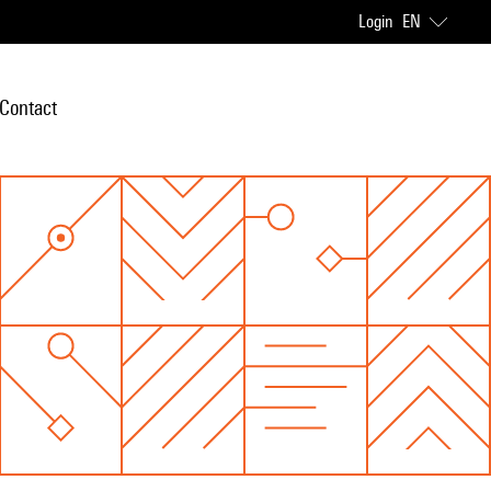
Login
EN
Contact