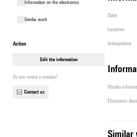
Information on the electronics
date
similar work
location
interpreters
action
edit the information
Informa
Do you notice a mistake?
Studio inform
contact us
Electronic dev
simila