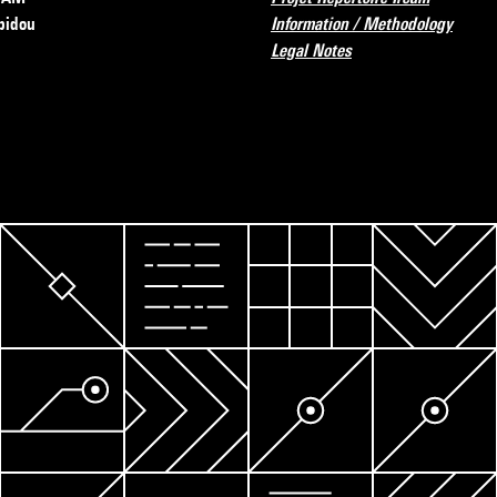
pidou
Information / Methodology
Legal Notes