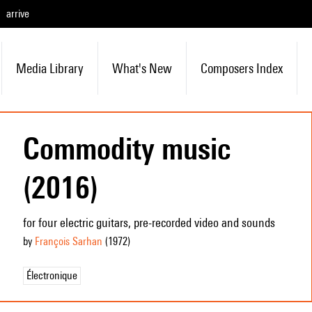
arrive
Media Library
What's New
Composers Index
Commodity music
(2016)
for four electric guitars, pre-recorded video and sounds
by
François Sarhan
(1972
)
Électronique