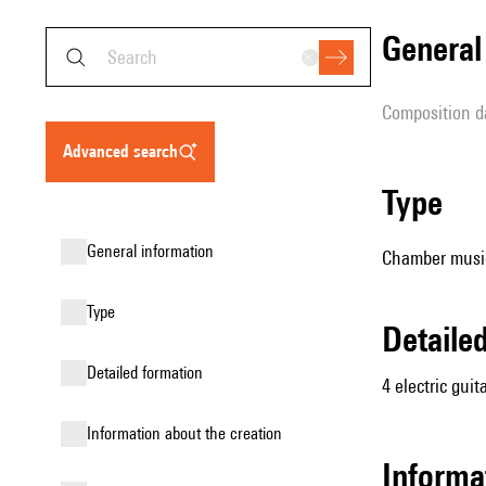
genera
composition d
advanced search
type
general information
Chamber music 
type
detail
detailed formation
4 electric guit
information about the creation
informa