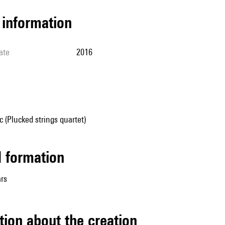
l information
ate
2016
(Plucked strings quartet)
ed formation
ars
tion about the creation