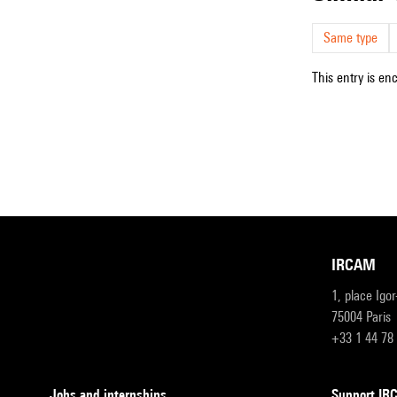
Same type
This entry is en
IRCAM
1, place Igo
75004 Paris
+33 1 44 78
Jobs and internships
Support I