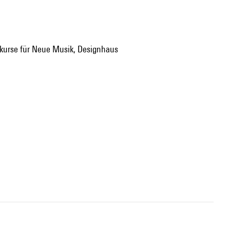
enkurse für Neue Musik, Designhaus