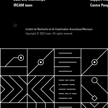
IRCAM team
Centre Pom
Institut de Recherche et de Coordination Acoustique/Musique
Copyright © 2022 Ircam. All rights reserved.