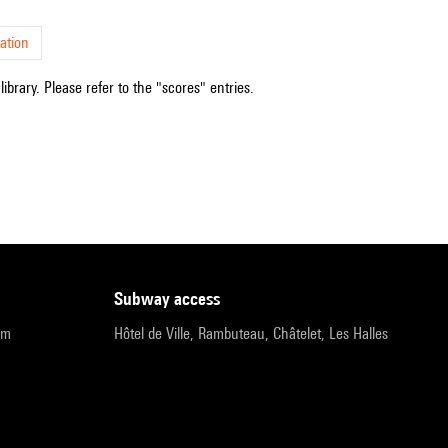
ation
ibrary. Please refer to the "scores" entries.
subway access
pm
Hôtel de Ville, Rambuteau, Châtelet, Les Halles