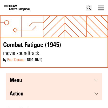
Combat Fatigue (1945)
movie soundtrack
by
Paul Dessau
(1894
-1979
)
menu
action