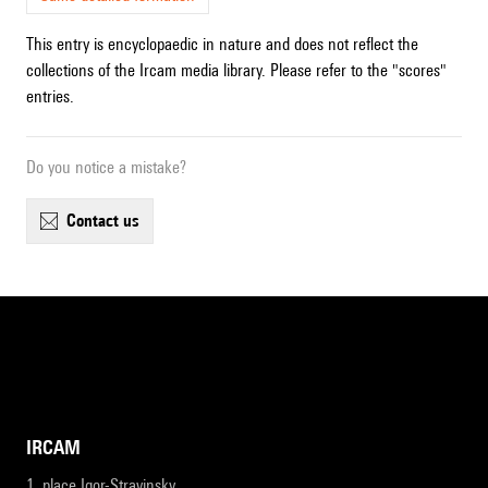
This entry is encyclopaedic in nature and does not reflect the
collections of the Ircam media library. Please refer to the "scores"
entries.
Do you notice a mistake?
contact us
IRCAM
1, place Igor-Stravinsky