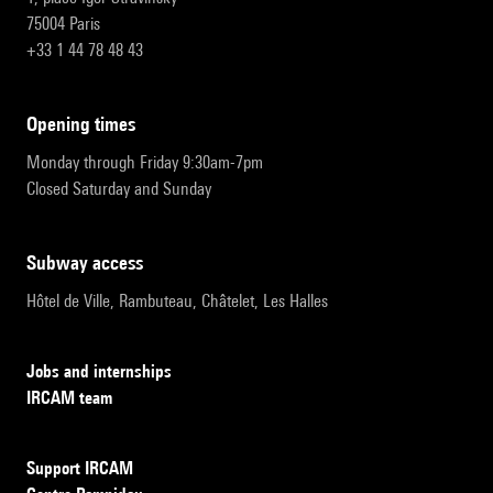
75004 Paris
+33 1 44 78 48 43
opening times
Monday through Friday 9:30am-7pm
Closed Saturday and Sunday
subway access
Hôtel de Ville, Rambuteau, Châtelet, Les Halles
Jobs and internships
IRCAM team
Support IRCAM