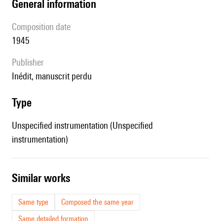
general information
composition date
1945
publisher
Inédit, manuscrit perdu
type
Unspecified instrumentation (Unspecified
instrumentation)
similar works
Same type
Composed the same year
Same detailed formation