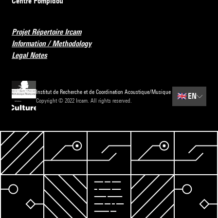
Centre Pompidou
Projet Répertoire Ircam
Information / Methodology
Legal Notes
Institut de Recherche et de Coordination Acoustique/Musique
🇬🇧
EN
Copyright © 2022 Ircam. All rights reserved.