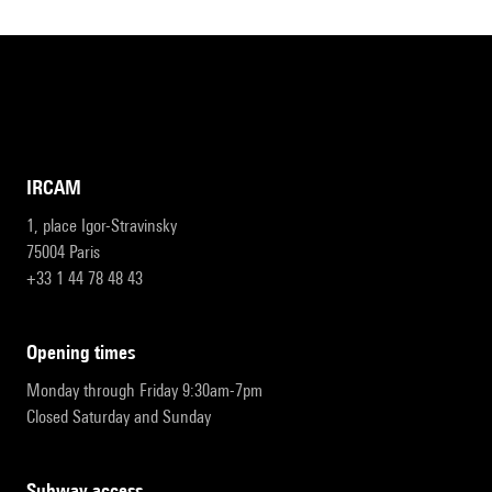
IRCAM
1, place Igor-Stravinsky
75004 Paris
+33 1 44 78 48 43
opening times
Monday through Friday 9:30am-7pm
Closed Saturday and Sunday
subway access