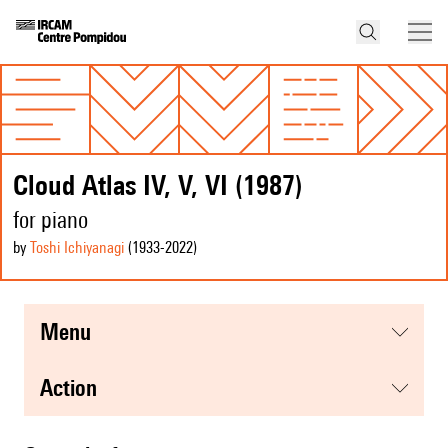
Cloud Atlas IV, V, VI (1987)
for piano
by
Toshi Ichiyanagi
(1933
-2022
)
menu
action