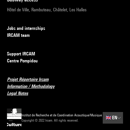
Hôtel de Ville, Rambuteau, Châtelet, Les Halles
Jobs and internships
IRCAM team
Support IRCAM
Centre Pompidou
Projet Répertoire Ircam
Information / Methodology
Legal Notes
Institut de Recherche et de Coordination Acoustique/Musique
🇬🇧
EN
Copyright © 2022 Ircam. All rights reserved.