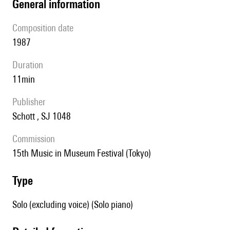
general information
composition date
1987
duration
11min
publisher
Schott , SJ 1048
Commission
15th Music in Museum Festival (Tokyo)
type
Solo (excluding voice) (Solo piano)