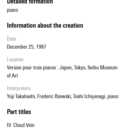
detailed formation
piano
information about the creation
date
December 25, 1987
location
version pour trois pianos : Japon, Tokyo, Seibu Museum
of Art
interpreters
Yuji Takahashi, Frederic Rzewski, Toshi Ichiyanagi, piano
Part titles
IV. Cloud Vein