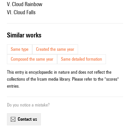
V. Cloud Rainbow
VI. Cloud Falls
similar works
Same type
Created the same year
Composed the same year
Same detailed formation
This entry is encyclopaedic in nature and does not reflect the
collections of the Ircam media library. Please refer to the "scores"
entries.
Do you notice a mistake?
contact us