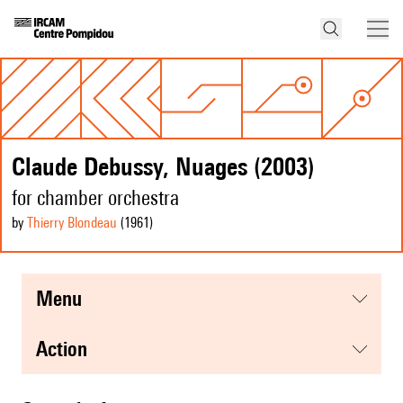
Claude Debussy, Nuages (2003)
for chamber orchestra
by
Thierry Blondeau
(1961
)
menu
action