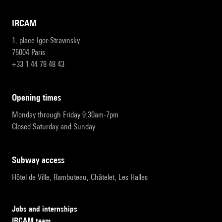
IRCAM
1, place Igor-Stravinsky
75004 Paris
+33 1 44 78 48 43
opening times
Monday through Friday 9:30am-7pm
Closed Saturday and Sunday
subway access
Hôtel de Ville, Rambuteau, Châtelet, Les Halles
Jobs and internships
IRCAM team