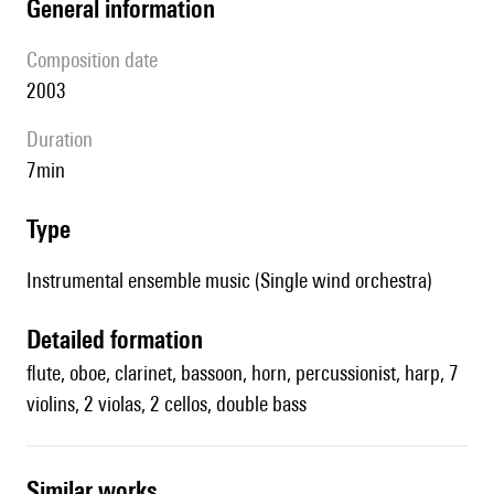
general information
composition date
2003
duration
7min
type
Instrumental ensemble music (Single wind orchestra)
detailed formation
flute, oboe, clarinet, bassoon, horn, percussionist, harp, 7
violins, 2 violas, 2 cellos, double bass
similar works