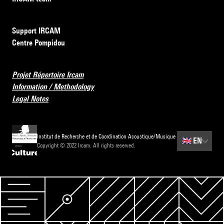
Support IRCAM
Centre Pompidou
Projet Répertoire Ircam
Information / Methodology
Legal Notes
Institut de Recherche et de Coordination Acoustique/Musique
🇬🇧
EN
Copyright © 2022 Ircam. All rights reserved.