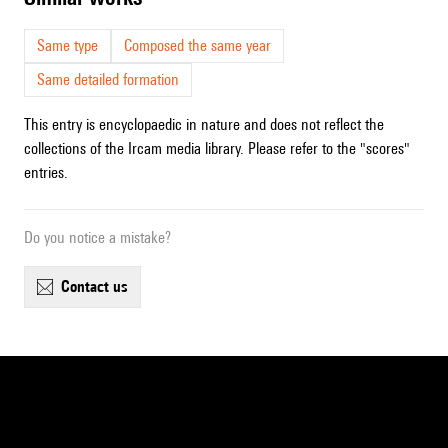
Same type
Composed the same year
Same detailed formation
This entry is encyclopaedic in nature and does not reflect the
collections of the Ircam media library. Please refer to the "scores"
entries.
Do you notice a mistake?
contact us