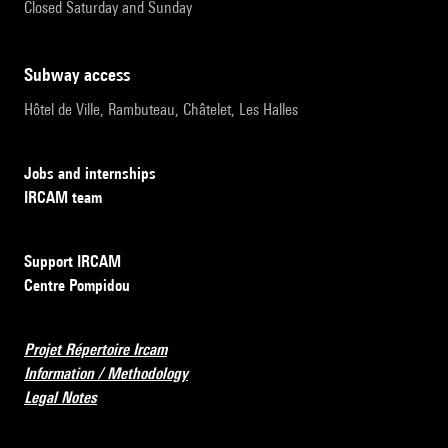
Closed Saturday and Sunday
subway access
Hôtel de Ville, Rambuteau, Châtelet, Les Halles
Jobs and internships
IRCAM team
Support IRCAM
Centre Pompidou
Projet Répertoire Ircam
Information / Methodology
Legal Notes