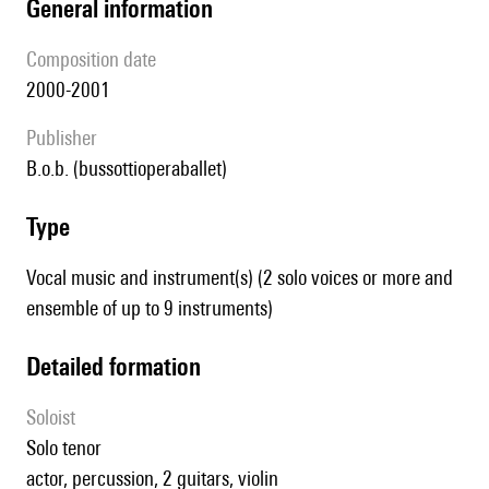
general information
composition date
2000-2001
publisher
b.o.b. (bussottioperaballet)
type
Vocal music and instrument(s) (2 solo voices or more and
ensemble of up to 9 instruments)
detailed formation
Soloist
solo tenor
actor, percussion, 2 guitars, violin