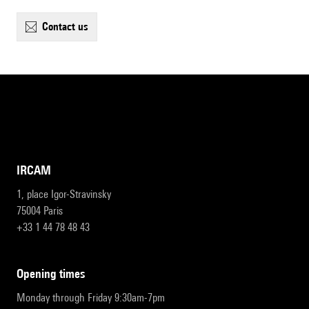
contact us
IRCAM
1, place Igor-Stravinsky
75004 Paris
+33 1 44 78 48 43
opening times
Monday through Friday 9:30am-7pm