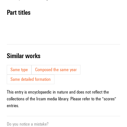
Part titles
similar works
Same type
Composed the same year
Same detailed formation
This entry is encyclopaedic in nature and does not reflect the
collections of the Ircam media library. Please refer to the "scores"
entries.
Do you notice a mistake?