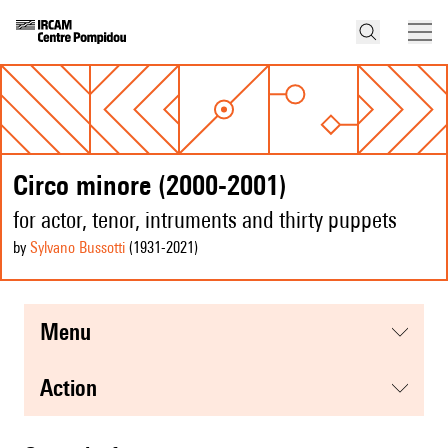
Circo minore (2000-2001)
for actor, tenor, intruments and thirty puppets
by
Sylvano Bussotti
(1931
-2021
)
menu
action