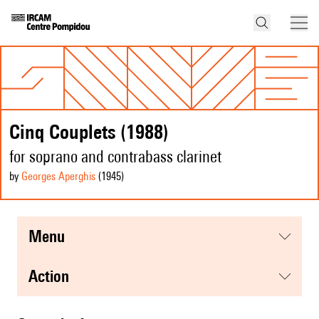
Cinq Couplets (1988)
for soprano and contrabass clarinet
by
Georges Aperghis
(1945
)
menu
action