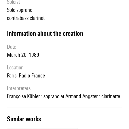
Soloist
solo soprano
contrabass clarinet
information about the creation
date
March 20, 1989
location
Paris, Radio-France
interpreters
Françoise Kübler : soprano et Armand Angster : clarinette.
similar works