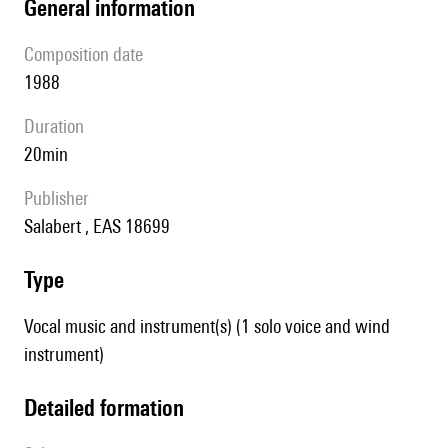
general information
composition date
1988
duration
20min
publisher
Salabert , EAS 18699
type
Vocal music and instrument(s) (1 solo voice and wind
instrument)
detailed formation