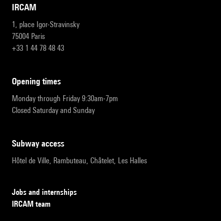
IRCAM
1, place Igor-Stravinsky
75004 Paris
+33 1 44 78 48 43
opening times
Monday through Friday 9:30am-7pm
Closed Saturday and Sunday
subway access
Hôtel de Ville, Rambuteau, Châtelet, Les Halles
Jobs and internships
IRCAM team