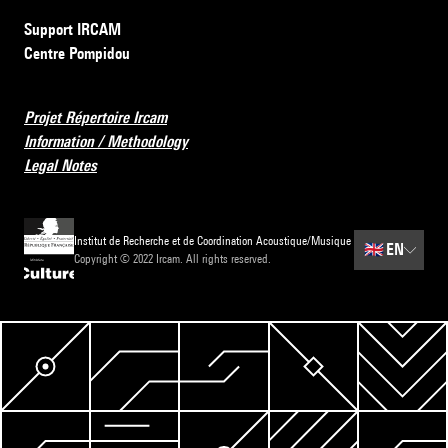
Support IRCAM
Centre Pompidou
Projet Répertoire Ircam
Information / Methodology
Legal Notes
Institut de Recherche et de Coordination Acoustique/Musique
🇬🇧
EN
Copyright © 2022 Ircam. All rights reserved.