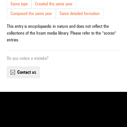
Same type
Created the same year
Composed the same year
Same detailed formation
This entry is encyclopaedic in nature and does not reflect the
collections of the Ircam media library. Please refer to the "scores"
entries.
Do you notice a mistake?
contact us