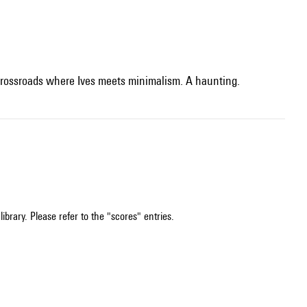
e crossroads where Ives meets minimalism. A haunting.
ibrary. Please refer to the "scores" entries.