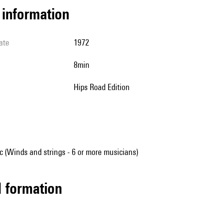
l information
ate
1972
8min
Hips Road Edition
 (Winds and strings - 6 or more musicians)
ed formation