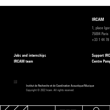
IRCAM
1, place Igo
75004 Paris
+33 1 44 78
Jobs and internships
Support I
IRCAM team
Centre Pom
Institut de Recherche et de Coordination Acoustique/Musique
Copyright © 2022 Ircam. All rights reserved.