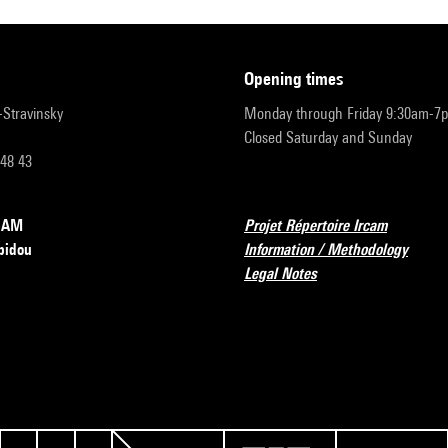
opening times
r-Stravinsky
Monday through Friday 9:30am-7
Closed Saturday and Sunday
 48 43
RCAM
Projet Répertoire Ircam
pidou
Information / Methodology
Legal Notes