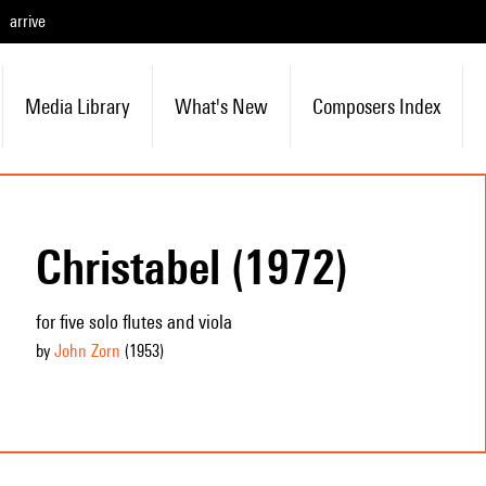
arrive
Media Library
What's New
Composers Index
Christabel (1972)
for five solo flutes and viola
by
John Zorn
(1953
)