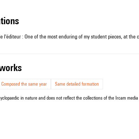
ations
e l'éditeur : One of the most enduring of my student pieces, at th
r works
Composed the same year
Same detailed formation
cyclopaedic in nature and does not reflect the collections of the Ircam media l