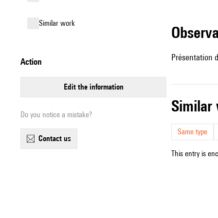
similar work
observ
Présentation d
action
edit the information
simila
Do you notice a mistake?
Same type
contact us
This entry is en