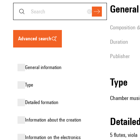
genera
composition d
advanced search
duration
publisher
general information
type
type
Chamber music
detailed formation
detail
information about the creation
5 flutes, viola
Information on the electronics