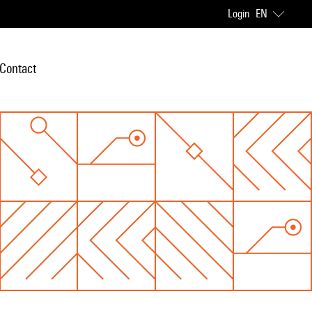
Login
EN
Contact