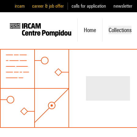
ircam
career & job offer
calls for application
newsletter
Home
Collections