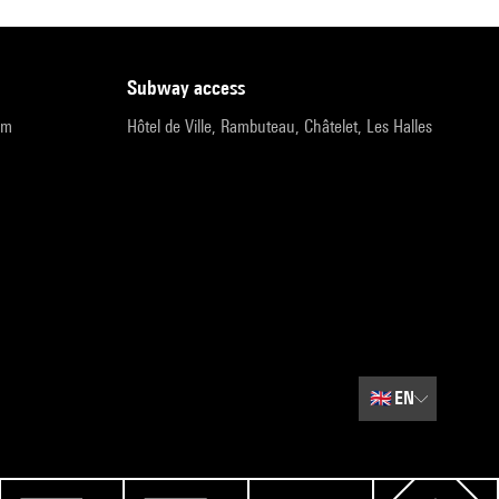
subway access
pm
Hôtel de Ville, Rambuteau, Châtelet, Les Halles
🇬🇧
EN