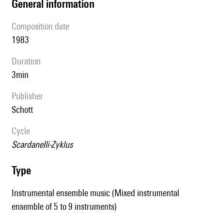
general information
composition date
1983
duration
3min
publisher
Schott
Cycle
Scardanelli-Zyklus
type
Instrumental ensemble music (Mixed instrumental
ensemble of 5 to 9 instruments)