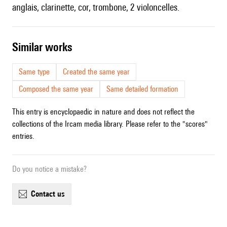
anglais, clarinette, cor, trombone, 2 violoncelles.
similar works
Same type
Created the same year
Composed the same year
Same detailed formation
This entry is encyclopaedic in nature and does not reflect the
collections of the Ircam media library. Please refer to the "scores"
entries.
Do you notice a mistake?
contact us