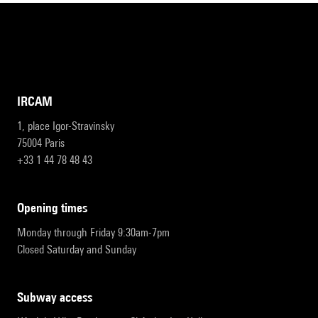
IRCAM
1, place Igor-Stravinsky
75004 Paris
+33 1 44 78 48 43
opening times
Monday through Friday 9:30am-7pm
Closed Saturday and Sunday
subway access