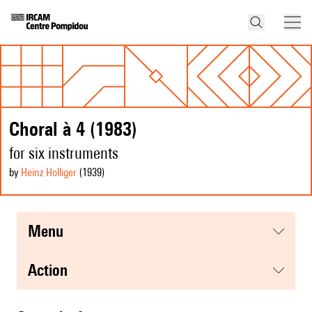
Choral à 4 (1983)
for six instruments
by
Heinz Holliger
(1939
)
menu
action