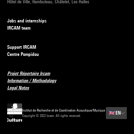
Hôtel de Ville, Rambuteau, Châtelet, Les Halles
Jobs and internships
IRCAM team
Support IRCAM
Centre Pompidou
Projet Répertoire Ircam
Information / Methodology
Legal Notes
Institut de Recherche et de Coordination Acoustique/Musique
🇬🇧
EN
Copyright © 2022 Ircam. All rights reserved.