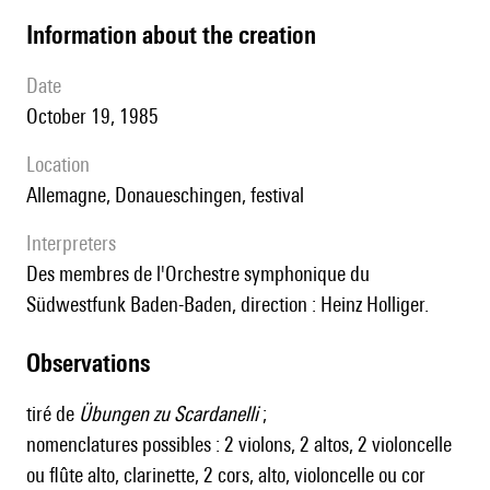
information about the creation
date
October 19, 1985
location
Allemagne, Donaueschingen, festival
interpreters
des membres de l'Orchestre symphonique du
Südwestfunk Baden-Baden, direction : Heinz Holliger.
observations
tiré de
Übungen zu Scardanelli
;
nomenclatures possibles : 2 violons, 2 altos, 2 violoncelle
ou flûte alto, clarinette, 2 cors, alto, violoncelle ou cor