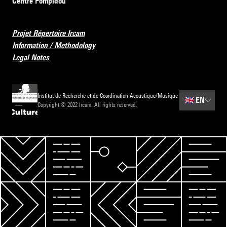
Centre Pompidou
Projet Répertoire Ircam
Information / Methodology
Legal Notes
Institut de Recherche et de Coordination Acoustique/Musique
🇬🇧
EN
Copyright © 2022 Ircam. All rights reserved.