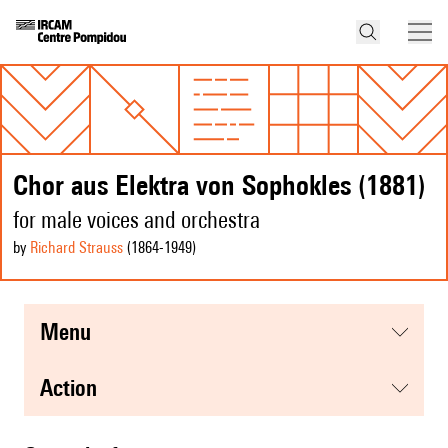
Chor aus Elektra von Sophokles (1881)
for male voices and orchestra
by
Richard Strauss
(1864
-1949
)
menu
action