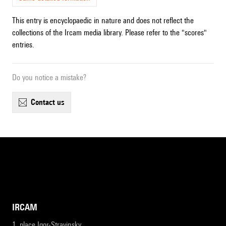
This entry is encyclopaedic in nature and does not reflect the
collections of the Ircam media library. Please refer to the "scores"
entries.
Do you notice a mistake?
contact us
IRCAM
1, place Igor-Stravinsky