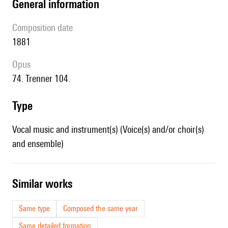
general information
composition date
1881
Opus
74. Trenner 104.
type
Vocal music and instrument(s) (Voice(s) and/or choir(s)
and ensemble)
similar works
Same type
Composed the same year
Same detailed formation