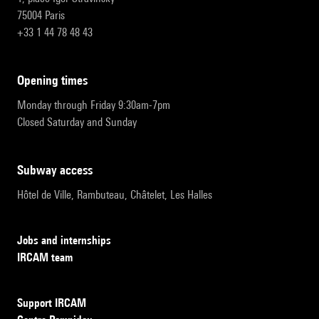
75004 Paris
+33 1 44 78 48 43
opening times
Monday through Friday 9:30am-7pm
Closed Saturday and Sunday
subway access
Hôtel de Ville, Rambuteau, Châtelet, Les Halles
Jobs and internships
IRCAM team
Support IRCAM