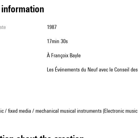
l information
ate
1987
17min 30s
à Françoix Bayle
Les Événements du Neuf avec le Conseil de
ic / fixed media / mechanical musical instruments (Electronic music