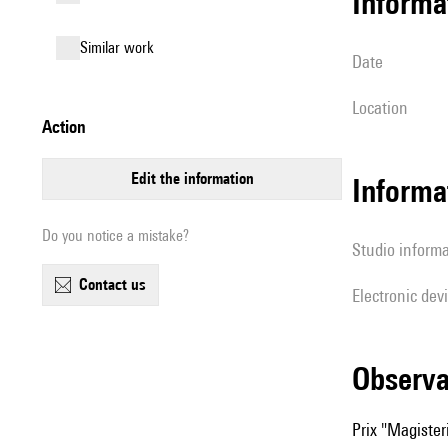
informa
similar work
date
location
action
edit the information
Informa
Do you notice a mistake?
Studio inform
contact us
Electronic dev
observ
Prix "Magiste