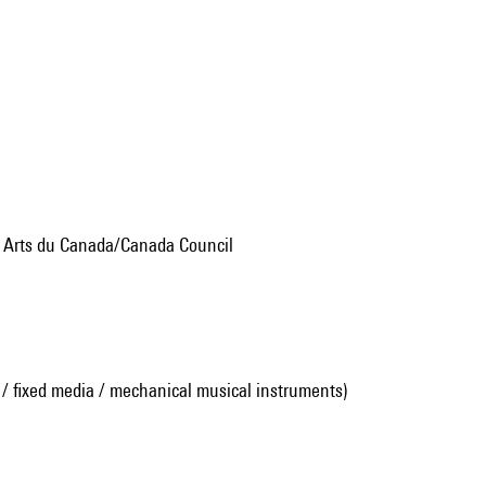
s Arts du Canada/Canada Council
 / fixed media / mechanical musical instruments)