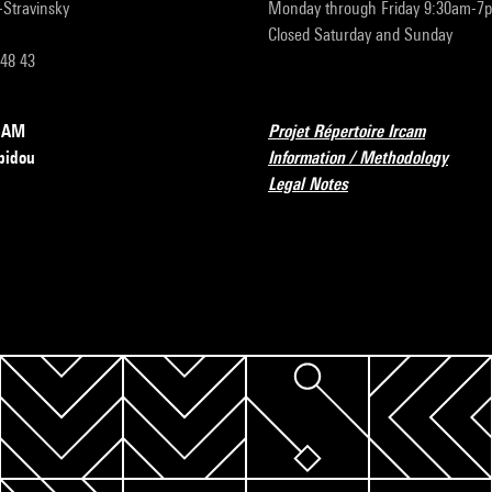
r-Stravinsky
Monday through Friday 9:30am-7
Closed Saturday and Sunday
 48 43
RCAM
Projet Répertoire Ircam
pidou
Information / Methodology
Legal Notes