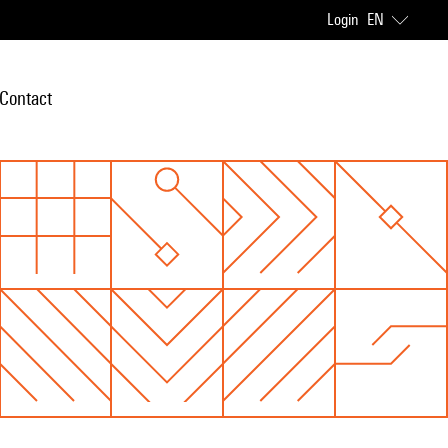
Login
EN
Contact