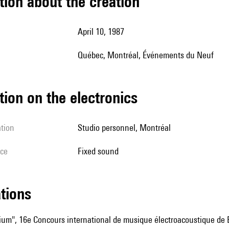
tion about the creation
April 10, 1987
Québec, Montréal, Événements du Neuf
tion on the electronics
ation
studio personnel, Montréal
ice
fixed sound
ations
rium", 16e Concours international de musique électroacoustique de