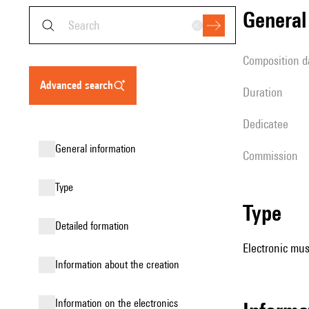
genera
composition d
advanced search
duration
Dedicatee
general information
Commission
type
type
detailed formation
Electronic mus
information about the creation
Information on the electronics