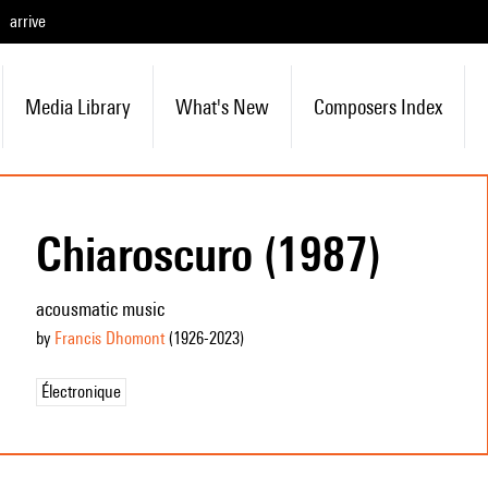
arrive
Media Library
What's New
Composers Index
Chiaroscuro (1987)
acousmatic music
by
Francis Dhomont
(1926
-2023
)
Électronique