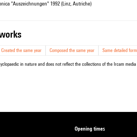
ronica "Auszeichnungen" 1992 (Linz, Autriche)
r works
Created the same year
Composed the same year
Same detailed form
cyclopaedic in nature and does not reflect the collections of the Ircam media l
opening times