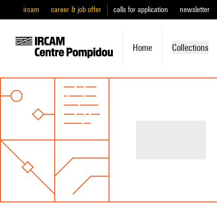
ircam
career & job offer
calls for application
newsletter
Home
Collections