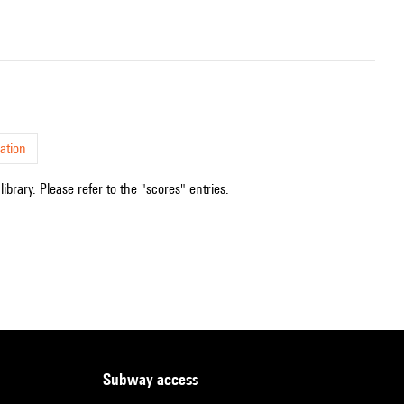
ation
ibrary. Please refer to the "scores" entries.
subway access