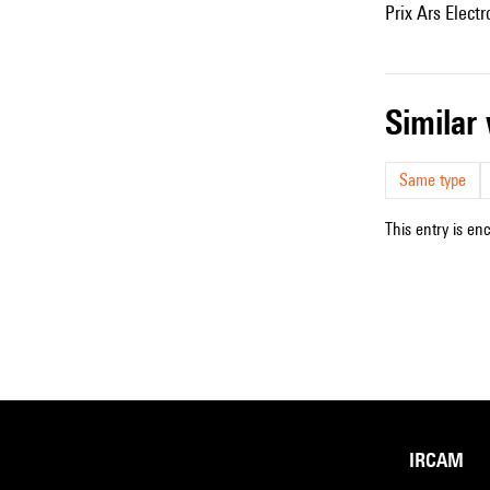
Prix Ars Elect
simila
Same type
This entry is en
IRCAM