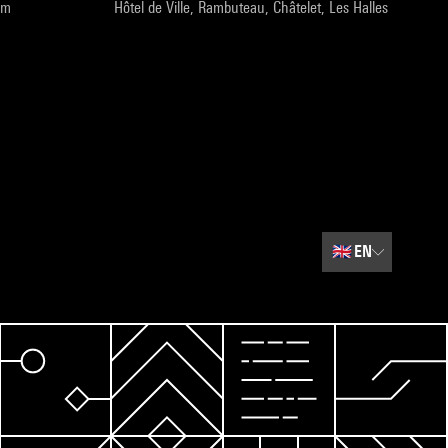
pm
Hôtel de Ville, Rambuteau, Châtelet, Les Halles
🇬🇧
EN