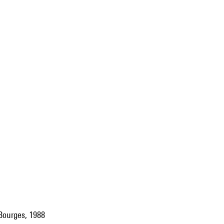
 Bourges, 1988