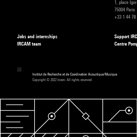
1, place Igo
75004 Paris
+33 1 44 78
Jobs and internships
Support I
IRCAM team
Centre Pom
Institut de Recherche et de Coordination Acoustique/Musique
Copyright © 2022 Ircam. All rights reserved.