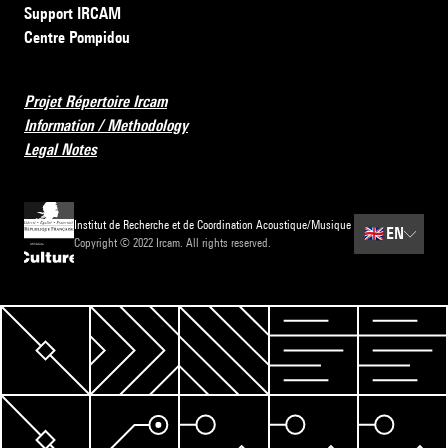
Support IRCAM
Centre Pompidou
Projet Répertoire Ircam
Information / Methodology
Legal Notes
Institut de Recherche et de Coordination Acoustique/Musique
🇬🇧
EN
Copyright © 2022 Ircam. All rights reserved.