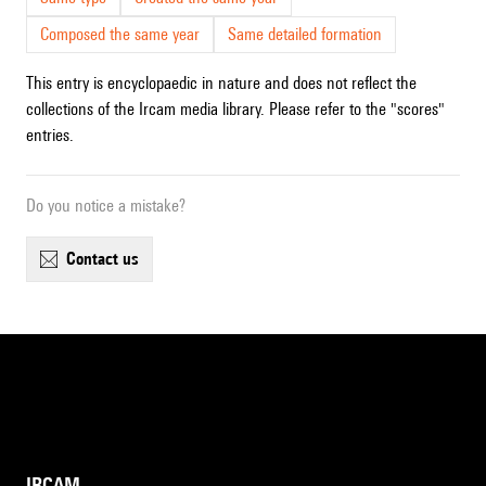
Composed the same year
Same detailed formation
This entry is encyclopaedic in nature and does not reflect the
collections of the Ircam media library. Please refer to the "scores"
entries.
Do you notice a mistake?
contact us
IRCAM