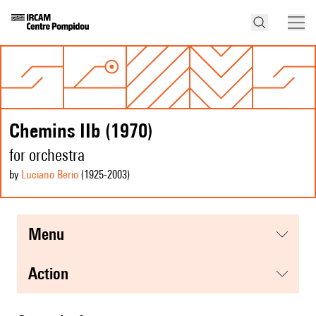
Chemins IIb (1970)
for orchestra
by
Luciano Berio
(1925
-2003
)
menu
action