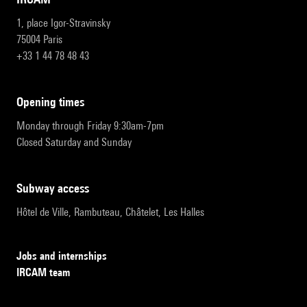
1, place Igor-Stravinsky
75004 Paris
+33 1 44 78 48 43
opening times
Monday through Friday 9:30am-7pm
Closed Saturday and Sunday
subway access
Hôtel de Ville, Rambuteau, Châtelet, Les Halles
Jobs and internships
IRCAM team