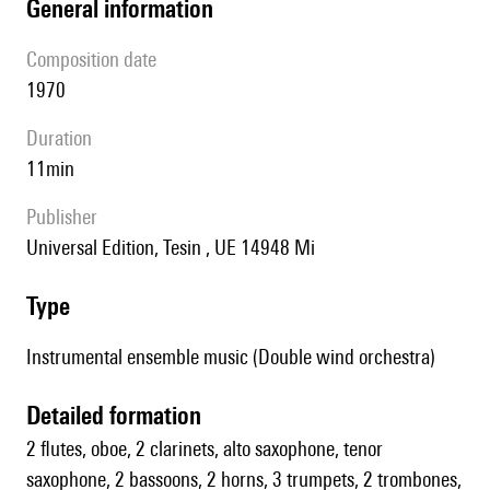
general information
composition date
1970
duration
11min
publisher
Universal Edition, Tesin , UE 14948 Mi
type
Instrumental ensemble music (Double wind orchestra)
detailed formation
2 flutes, oboe, 2 clarinets, alto saxophone, tenor
saxophone, 2 bassoons, 2 horns, 3 trumpets, 2 trombones,