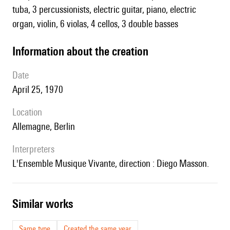
tuba, 3 percussionists, electric guitar, piano, electric
organ, violin, 6 violas, 4 cellos, 3 double basses
information about the creation
date
April 25, 1970
location
Allemagne, Berlin
interpreters
l'Ensemble Musique Vivante, direction : Diego Masson.
similar works
Same type
Created the same year