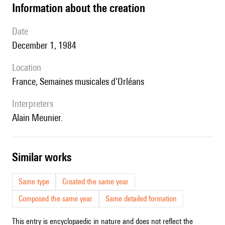
information about the creation
date
December 1, 1984
location
France, Semaines musicales d’Orléans
interpreters
Alain Meunier.
similar works
Same type
Created the same year
Composed the same year
Same detailed formation
This entry is encyclopaedic in nature and does not reflect the