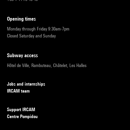
opening times
Monday through Friday 9:30am-7pm
Closed Saturday and Sunday
subway access
Hôtel de Ville, Rambuteau, Châtelet, Les Halles
Jobs and internships
IRCAM team
Support IRCAM
Centre Pompidou