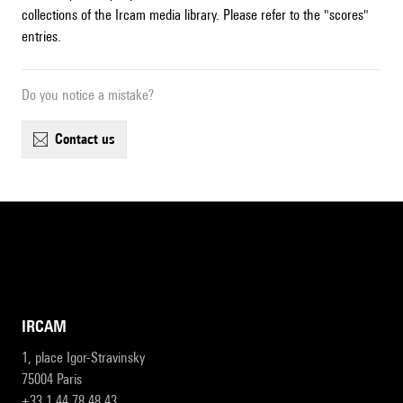
collections of the Ircam media library. Please refer to the "scores"
entries.
Do you notice a mistake?
contact us
IRCAM
1, place Igor-Stravinsky
75004 Paris
+33 1 44 78 48 43