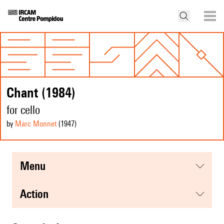
Chant (1984)
for cello
by
Marc Monnet
(1947
)
menu
action