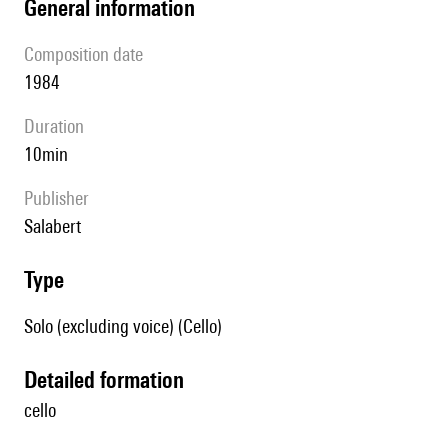
general information
composition date
1984
duration
10min
publisher
Salabert
type
Solo (excluding voice) (Cello)
detailed formation
cello