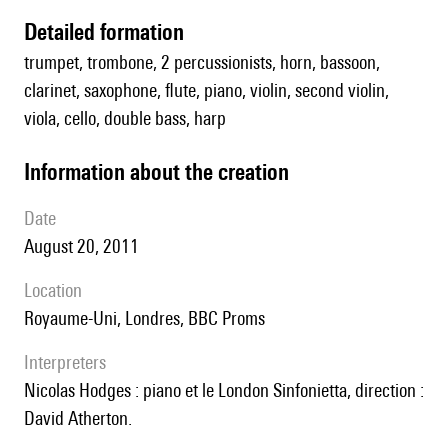
detailed formation
trumpet, trombone, 2 percussionists, horn, bassoon,
clarinet, saxophone, flute, piano, violin, second violin,
viola, cello, double bass, harp
information about the creation
date
August 20, 2011
location
Royaume-Uni, Londres, BBC Proms
interpreters
Nicolas Hodges : piano et le London Sinfonietta, direction :
David Atherton.