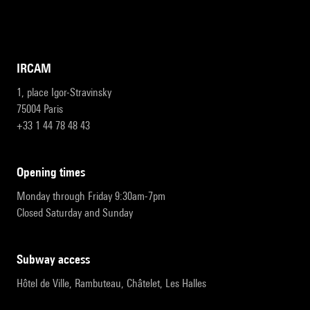
IRCAM
1, place Igor-Stravinsky
75004 Paris
+33 1 44 78 48 43
opening times
Monday through Friday 9:30am-7pm
Closed Saturday and Sunday
subway access
Hôtel de Ville, Rambuteau, Châtelet, Les Halles