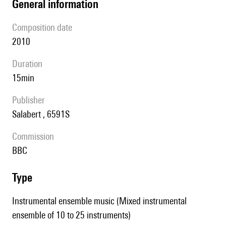
general information
composition date
2010
duration
15min
publisher
Salabert , 6591S
Commission
BBC
type
Instrumental ensemble music (Mixed instrumental
ensemble of 10 to 25 instruments)