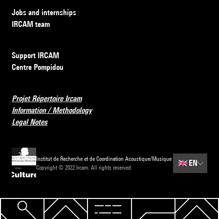
Jobs and internships
IRCAM team
Support IRCAM
Centre Pompidou
Projet Répertoire Ircam
Information / Methodology
Legal Notes
Institut de Recherche et de Coordination Acoustique/Musique
🇬🇧
EN
Copyright © 2022 Ircam. All rights reserved.