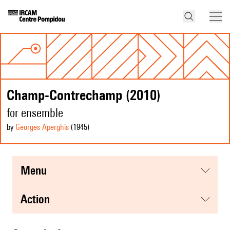
Champ-Contrechamp (2010)
for ensemble
by
Georges Aperghis
(1945
)
menu
action