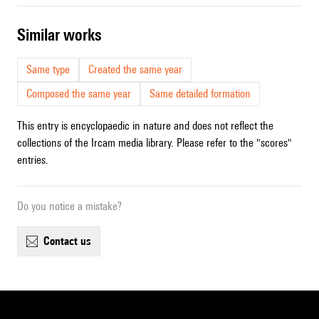
similar works
Same type
Created the same year
Composed the same year
Same detailed formation
This entry is encyclopaedic in nature and does not reflect the
collections of the Ircam media library. Please refer to the "scores"
entries.
Do you notice a mistake?
contact us