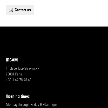
contact us
IRCAM
1, place Igor-Stravinsky
75004 Paris
+33 1 44 78 48 43
opening times
Monday through Friday 9:30am-7pm