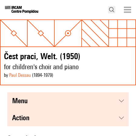
Čest praci, Welt. (1950)
for children's choir and piano
by
Paul Dessau
(1894
-1979
)
menu
action