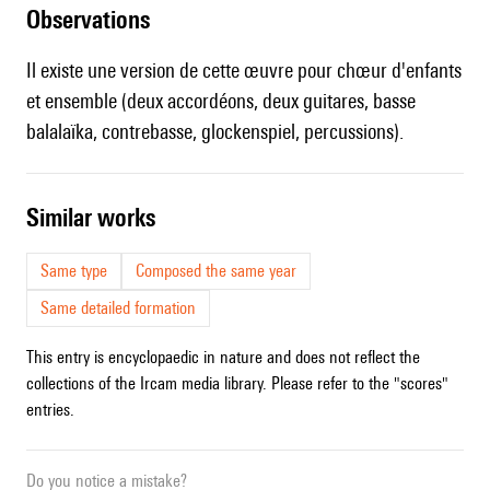
observations
Il existe une version de cette œuvre pour chœur d'enfants
et ensemble (deux accordéons, deux guitares, basse
balalaïka, contrebasse, glockenspiel, percussions).
similar works
Same type
Composed the same year
Same detailed formation
This entry is encyclopaedic in nature and does not reflect the
collections of the Ircam media library. Please refer to the "scores"
entries.
Do you notice a mistake?