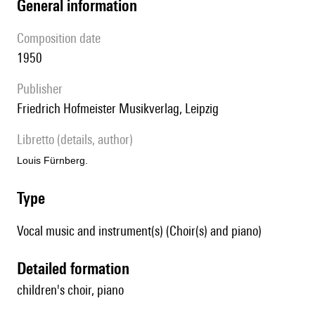
general information
composition date
1950
publisher
Friedrich Hofmeister Musikverlag, Leipzig
Libretto (details, author)
Louis Fürnberg.
type
Vocal music and instrument(s) (Choir(s) and piano)
detailed formation
children's choir, piano