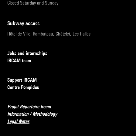
Closed Saturday and Sunday
subway access
Hôtel de Ville, Rambuteau, Châtelet, Les Halles
Jobs and internships
IRCAM team
Support IRCAM
Centre Pompidou
Projet Répertoire Ircam
Information / Methodology
Legal Notes