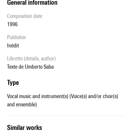
general information
composition date
1996
publisher
Inédit
Libretto (details, author)
texte de Umberto Saba
type
Vocal music and instrument(s) (Voice(s) and/or choir(s)
and ensemble)
similar works