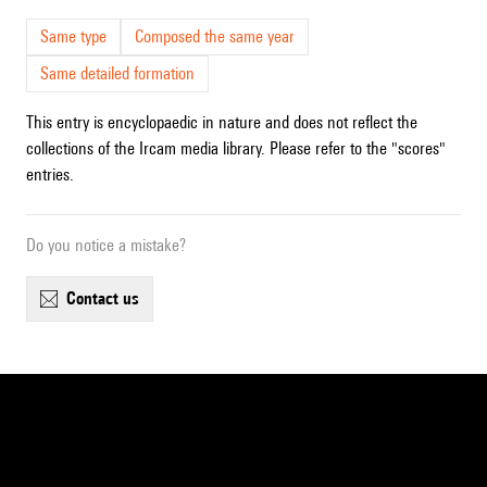
Same type
Composed the same year
Same detailed formation
This entry is encyclopaedic in nature and does not reflect the
collections of the Ircam media library. Please refer to the "scores"
entries.
Do you notice a mistake?
contact us