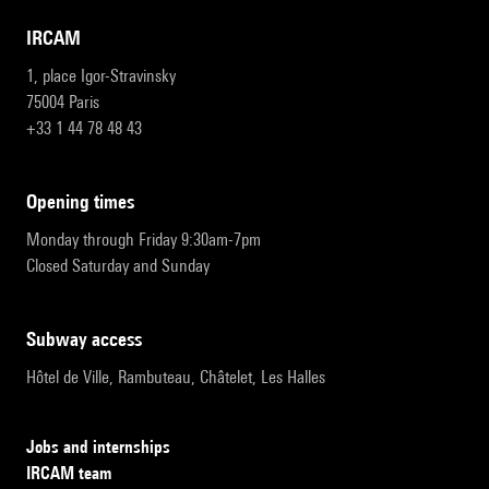
IRCAM
1, place Igor-Stravinsky
75004 Paris
+33 1 44 78 48 43
opening times
Monday through Friday 9:30am-7pm
Closed Saturday and Sunday
subway access
Hôtel de Ville, Rambuteau, Châtelet, Les Halles
Jobs and internships
IRCAM team