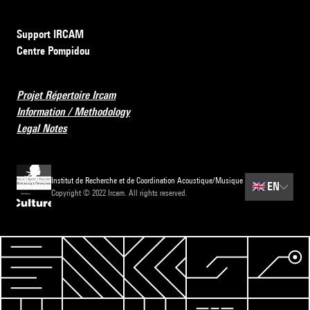
Support IRCAM
Centre Pompidou
Projet Répertoire Ircam
Information / Methodology
Legal Notes
Institut de Recherche et de Coordination Acoustique/Musique
🇬🇧
EN
Copyright © 2022 Ircam. All rights reserved.