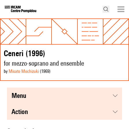
Ceneri (1996)
for mezzo-soprano and ensemble
by
Misato Mochizuki
(1969
)
menu
action