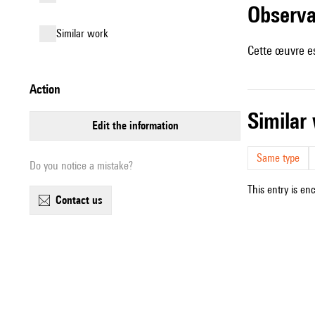
observ
similar work
Cette œuvre es
action
simila
edit the information
Same type
Do you notice a mistake?
This entry is en
contact us