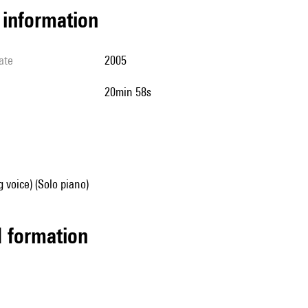
l information
ate
2005
20min 58s
g voice) (Solo piano)
ed formation