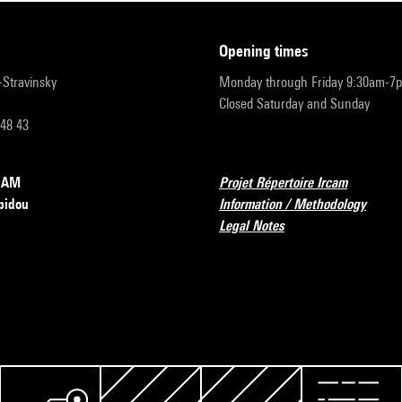
opening times
r-Stravinsky
Monday through Friday 9:30am-7
Closed Saturday and Sunday
 48 43
RCAM
Projet Répertoire Ircam
pidou
Information / Methodology
Legal Notes