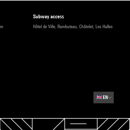
subway access
pm
Hôtel de Ville, Rambuteau, Châtelet, Les Halles
🇬🇧
EN