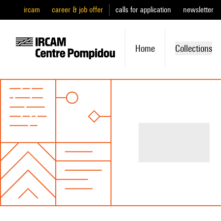
ircam
career & job offer
calls for application
newsletter
Home
Collections