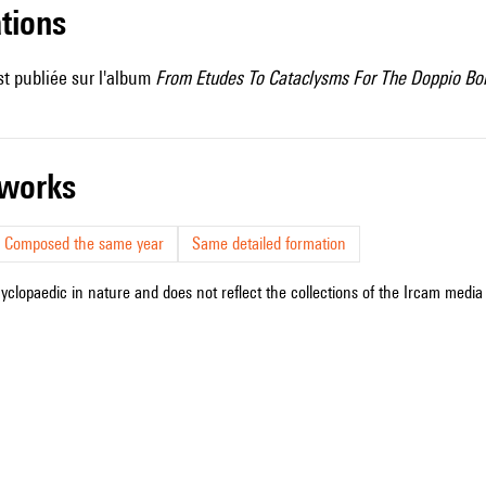
ations
t publiée sur l'album
From Etudes To Cataclysms For The Doppio Bo
r works
Composed the same year
Same detailed formation
cyclopaedic in nature and does not reflect the collections of the Ircam media l