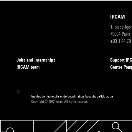
IRCAM
1, place Igo
75004 Paris
+33 1 44 78
Jobs and internships
Support I
IRCAM team
Centre Pom
Institut de Recherche et de Coordination Acoustique/Musique
Copyright © 2022 Ircam. All rights reserved.