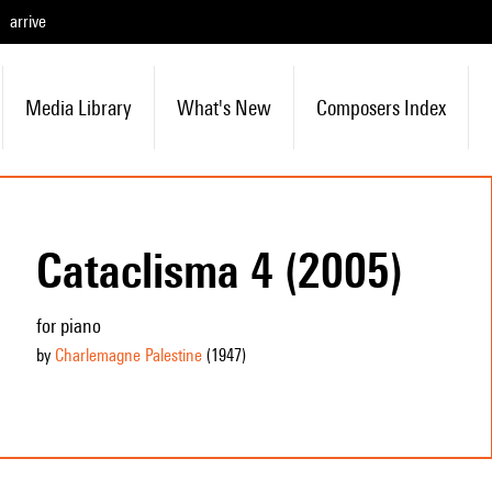
arrive
Media Library
What's New
Composers Index
Cataclisma 4 (2005)
for piano
by
Charlemagne Palestine
(1947
)