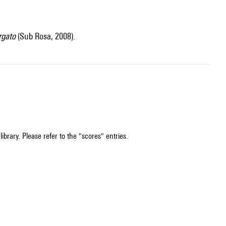
rgato
(Sub Rosa, 2008).
ibrary. Please refer to the "scores" entries.