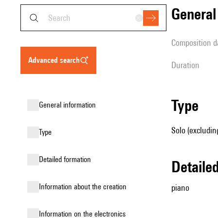
genera
composition d
advanced search
duration
type
general information
Solo (excludin
type
detailed formation
detail
information about the creation
piano
Information on the electronics