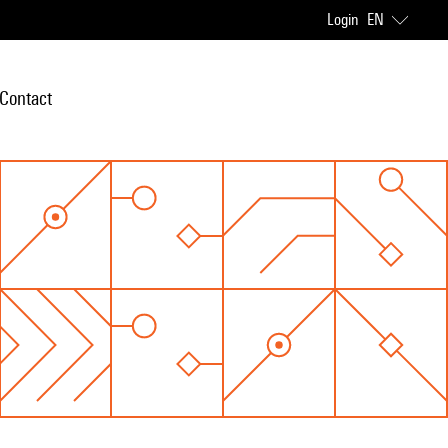
Login
EN
Contact