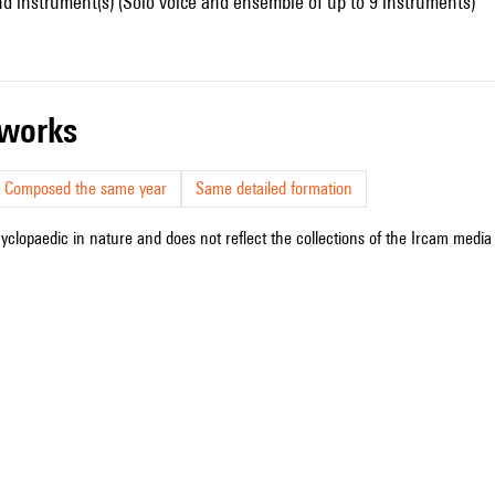
d instrument(s) (Solo voice and ensemble of up to 9 instruments)
r works
Composed the same year
Same detailed formation
cyclopaedic in nature and does not reflect the collections of the Ircam media l