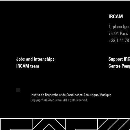
IRCAM
1, place Igo
75004 Paris
+33 1 44 78
Jobs and internships
Support I
IRCAM team
Centre Pom
Institut de Recherche et de Coordination Acoustique/Musique
Copyright © 2022 Ircam. All rights reserved.