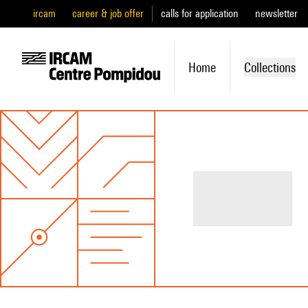
ircam
career & job offer
calls for application
newsletter
Home
Collections