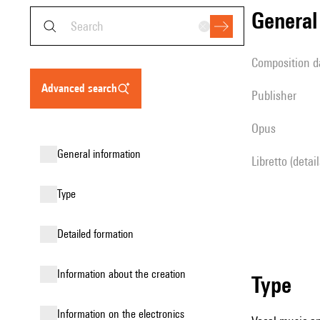
genera
composition d
advanced search
publisher
Opus
general information
Libretto (detai
type
detailed formation
information about the creation
type
Information on the electronics