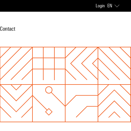
Login
EN
Contact