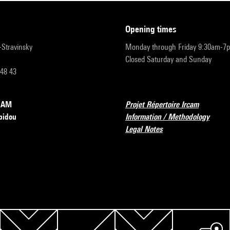
opening times
r-Stravinsky
Monday through Friday 9:30am-7
Closed Saturday and Sunday
 48 43
RCAM
Projet Répertoire Ircam
pidou
Information / Methodology
Legal Notes