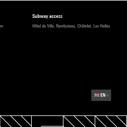
subway access
pm
Hôtel de Ville, Rambuteau, Châtelet, Les Halles
🇬🇧
EN