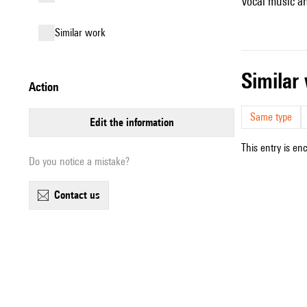
Vocal music an
similar work
simila
action
Same type
edit the information
This entry is en
Do you notice a mistake?
contact us