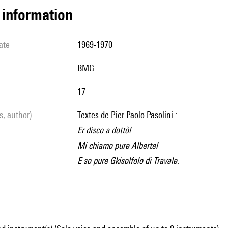
l information
ate
1969-1970
BMG
17
ls, author)
Textes de Pier Paolo Pasolini :
Er disco a dottò!
Mi chiamo pure Albertel
E so pure Gkisolfolo di Travale
.