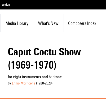
arrive
Media Library
What's New
Composers Index
Caput Coctu Show
(1969-1970)
for eight instruments and baritone
by
Ennio Morricone
(1928
-2020
)