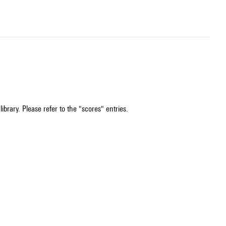
ibrary. Please refer to the "scores" entries.