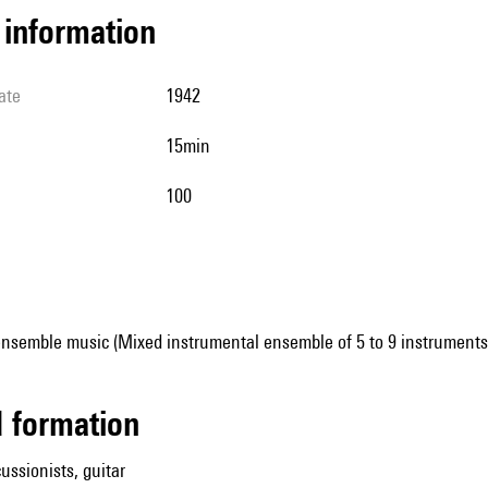
l information
ate
1942
15min
100
ensemble music (Mixed instrumental ensemble of 5 to 9 instruments
ed formation
ussionists, guitar