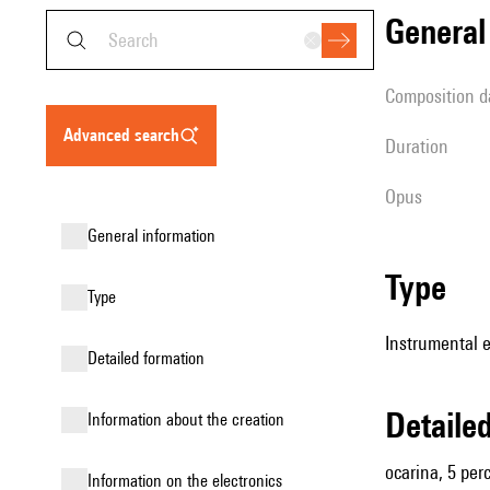
genera
composition d
advanced search
duration
Opus
general information
type
type
Instrumental 
detailed formation
detail
information about the creation
ocarina, 5 perc
Information on the electronics