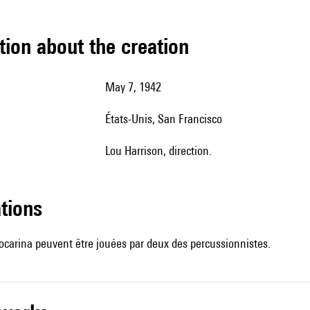
tion about the creation
May 7, 1942
États-Unis,
San Francisco
Lou Harrison, direction.
ations
l'ocarina peuvent être jouées par deux des percussionnistes.