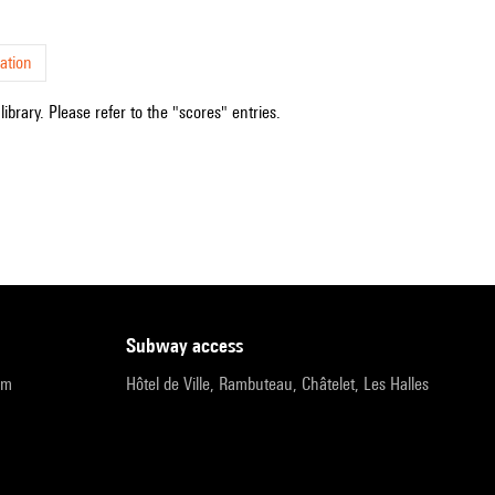
ation
ibrary. Please refer to the "scores" entries.
subway access
pm
Hôtel de Ville, Rambuteau, Châtelet, Les Halles