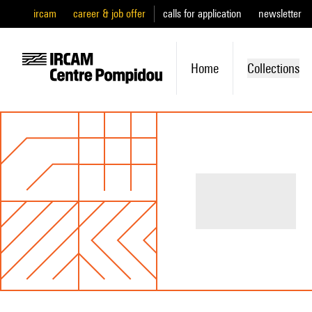
ircam
career & job offer
calls for application
newsletter
Home
Collections