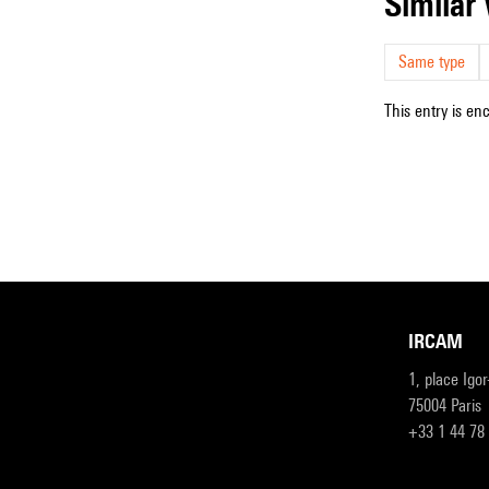
simila
Same type
This entry is en
IRCAM
1, place Igo
75004 Paris
+33 1 44 78