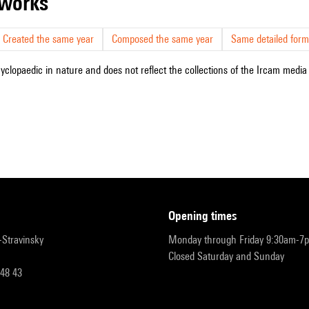
r works
Created the same year
Composed the same year
Same detailed form
cyclopaedic in nature and does not reflect the collections of the Ircam media l
opening times
r-Stravinsky
Monday through Friday 9:30am-7
Closed Saturday and Sunday
 48 43