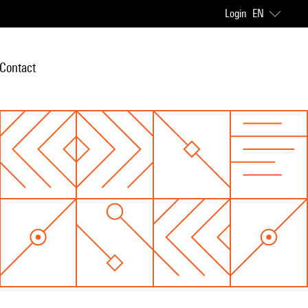
Login
EN
Contact