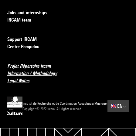
Jobs and internships
IRCAM team
Support IRCAM
Centre Pompidou
Projet Répertoire Ircam
Information / Methodology
Legal Notes
Institut de Recherche et de Coordination Acoustique/Musique
🇬🇧
EN
Copyright © 2022 Ircam. All rights reserved.