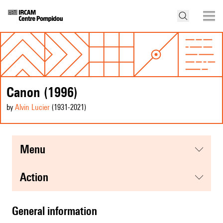
Canon (1996)
by
Alvin Lucier
(1931
-2021
)
menu
action
general information