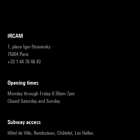
IRCAM
1, place Igor-Stravinsky
75004 Paris
+33 1 44 78 48 43
opening times
Monday through Friday 9:30am-7pm
Closed Saturday and Sunday
subway access
Hôtel de Ville, Rambuteau, Châtelet, Les Halles