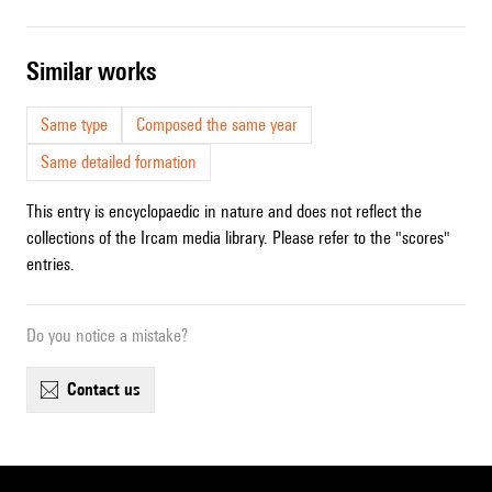
similar works
Same type
Composed the same year
Same detailed formation
This entry is encyclopaedic in nature and does not reflect the
collections of the Ircam media library. Please refer to the "scores"
entries.
Do you notice a mistake?
contact us