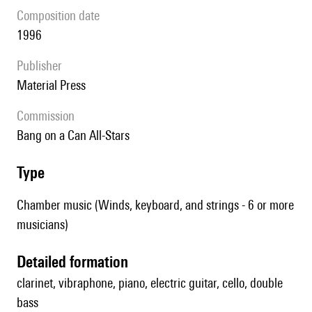
composition date
1996
publisher
Material Press
Commission
Bang on a Can All-Stars
type
Chamber music (Winds, keyboard, and strings - 6 or more
musicians)
detailed formation
clarinet, vibraphone, piano, electric guitar, cello, double
bass