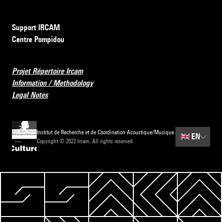
Support IRCAM
Centre Pompidou
Projet Répertoire Ircam
Information / Methodology
Legal Notes
Institut de Recherche et de Coordination Acoustique/Musique
🇬🇧
EN
Copyright © 2022 Ircam. All rights reserved.