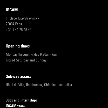
IRCAM
1, place Igor-Stravinsky
75004 Paris
+33 1 44 78 48 43
opening times
Monday through Friday 9:30am-7pm
Closed Saturday and Sunday
subway access
Hôtel de Ville, Rambuteau, Châtelet, Les Halles
Jobs and internships
IRCAM team