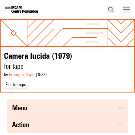
Camera lucida (1979)
for tape
by
François Bayle
(1932
)
Électronique
menu
action