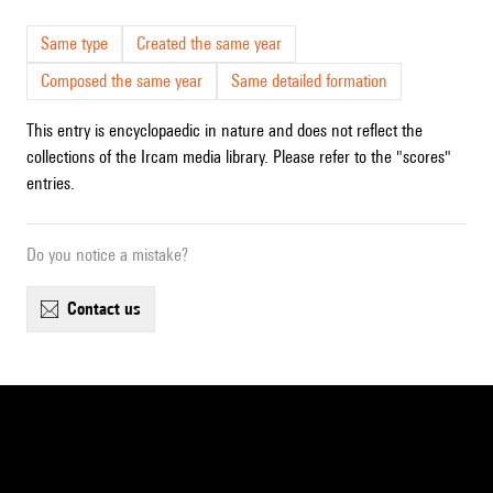
Same type
Created the same year
Composed the same year
Same detailed formation
This entry is encyclopaedic in nature and does not reflect the
collections of the Ircam media library. Please refer to the "scores"
entries.
Do you notice a mistake?
contact us