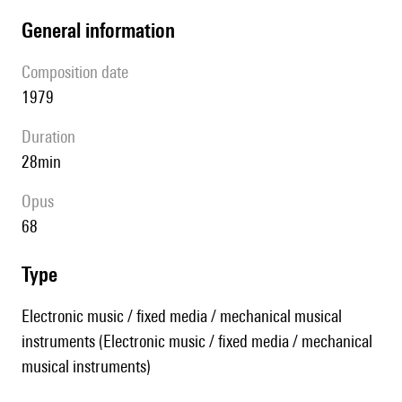
general information
composition date
1979
duration
28min
Opus
68
type
Electronic music / fixed media / mechanical musical
instruments (Electronic music / fixed media / mechanical
musical instruments)