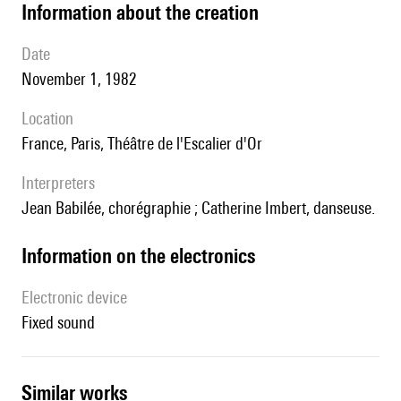
information about the creation
date
November 1, 1982
location
France, Paris, Théâtre de l'Escalier d'Or
interpreters
Jean Babilée, chorégraphie ; Catherine Imbert, danseuse.
Information on the electronics
Electronic device
fixed sound
similar works