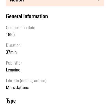
general information
composition date
1995
duration
37min
publisher
Lemoine
Libretto (details, author)
Marc Jaffeux
type