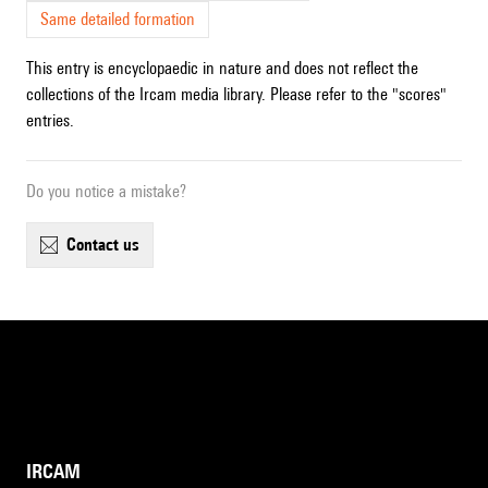
Same detailed formation
This entry is encyclopaedic in nature and does not reflect the
collections of the Ircam media library. Please refer to the "scores"
entries.
Do you notice a mistake?
contact us
IRCAM