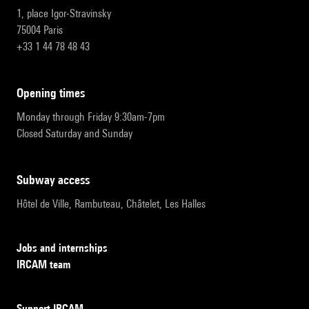
1, place Igor-Stravinsky
75004 Paris
+33 1 44 78 48 43
opening times
Monday through Friday 9:30am-7pm
Closed Saturday and Sunday
subway access
Hôtel de Ville, Rambuteau, Châtelet, Les Halles
Jobs and internships
IRCAM team
Support IRCAM