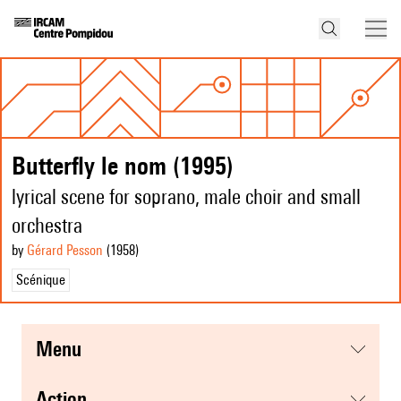
Butterfly le nom (1995)
lyrical scene for soprano, male choir and small
orchestra
by
Gérard Pesson
(1958
)
Scénique
menu
action