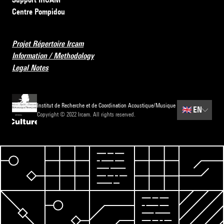
Centre Pompidou
Projet Répertoire Ircam
Information / Methodology
Legal Notes
Institut de Recherche et de Coordination Acoustique/Musique
🇬🇧
EN
Copyright © 2022 Ircam. All rights reserved.