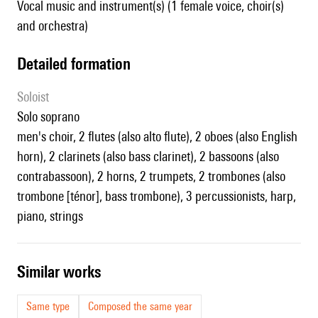
Vocal music and instrument(s) (1 female voice, choir(s)
and orchestra)
detailed formation
Soloist
solo soprano
men's choir, 2 flutes (also alto flute), 2 oboes (also English
horn), 2 clarinets (also bass clarinet), 2 bassoons (also
contrabassoon), 2 horns, 2 trumpets, 2 trombones (also
trombone [ténor], bass trombone), 3 percussionists, harp,
piano, strings
similar works
Same type
Composed the same year