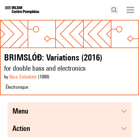
BRIMSLÓÐ: Variations (2016)
for double bass and electronics
by
Bára Gísladóttir
(1989
)
Électronique
menu
action