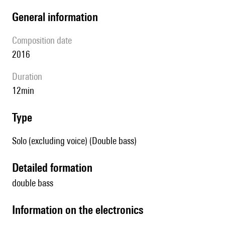
general information
composition date
2016
duration
12min
type
Solo (excluding voice) (Double bass)
detailed formation
double bass
Information on the electronics