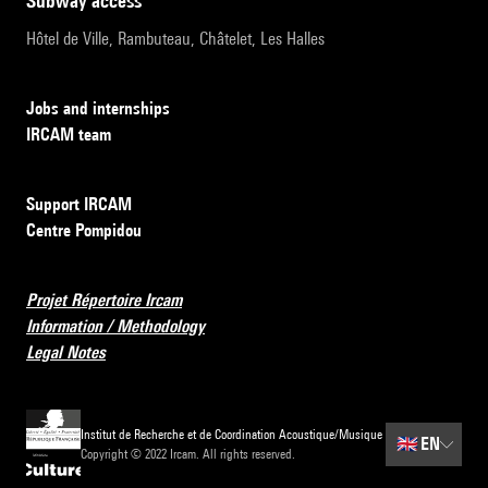
subway access
Hôtel de Ville, Rambuteau, Châtelet, Les Halles
Jobs and internships
IRCAM team
Support IRCAM
Centre Pompidou
Projet Répertoire Ircam
Information / Methodology
Legal Notes
Institut de Recherche et de Coordination Acoustique/Musique
🇬🇧
EN
Copyright © 2022 Ircam. All rights reserved.