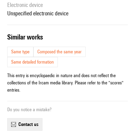
Electronic device
unspecified electronic device
similar works
Same type
Composed the same year
Same detailed formation
This entry is encyclopaedic in nature and does not reflect the
collections of the Ircam media library. Please refer to the "scores"
entries.
Do you notice a mistake?
contact us