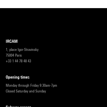
IRCAM
1, place Igor-Stravinsky
75004 Paris
+33 1 44 78 48 43
opening times
Monday through Friday 9:30am-7pm
Closed Saturday and Sunday