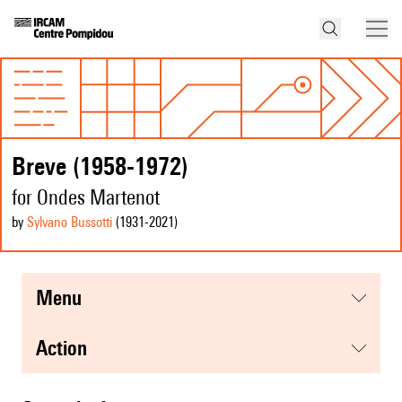
Breve (1958-1972)
for Ondes Martenot
by
Sylvano Bussotti
(1931
-2021
)
menu
action