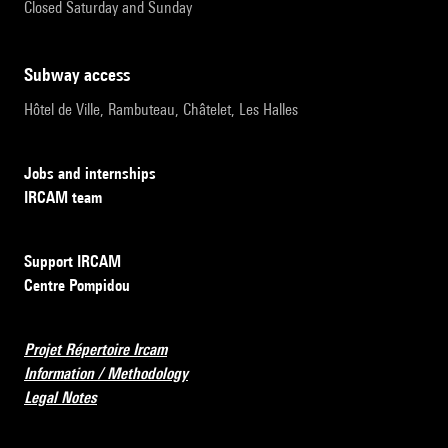
Closed Saturday and Sunday
subway access
Hôtel de Ville, Rambuteau, Châtelet, Les Halles
Jobs and internships
IRCAM team
Support IRCAM
Centre Pompidou
Projet Répertoire Ircam
Information / Methodology
Legal Notes