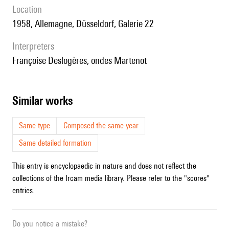
location
1958, Allemagne, Düsseldorf, Galerie 22
interpreters
Françoise Deslogères, ondes Martenot
similar works
Same type
Composed the same year
Same detailed formation
This entry is encyclopaedic in nature and does not reflect the
collections of the Ircam media library. Please refer to the "scores"
entries.
Do you notice a mistake?