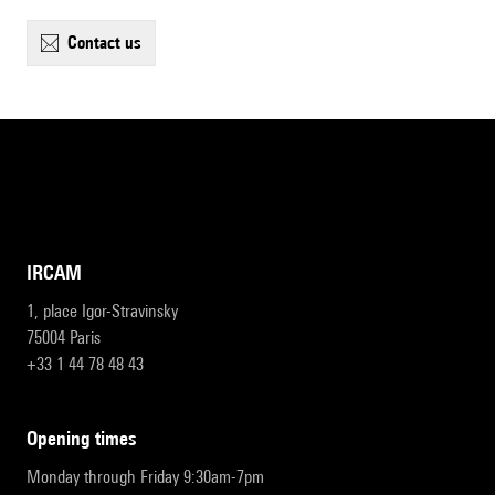
contact us
IRCAM
1, place Igor-Stravinsky
75004 Paris
+33 1 44 78 48 43
opening times
Monday through Friday 9:30am-7pm