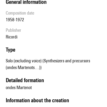
general information
composition date
1958-1972
publisher
Ricordi
type
Solo (excluding voice) (Synthesizers and precursors
(ondes Martenots…))
detailed formation
ondes Martenot
information about the creation