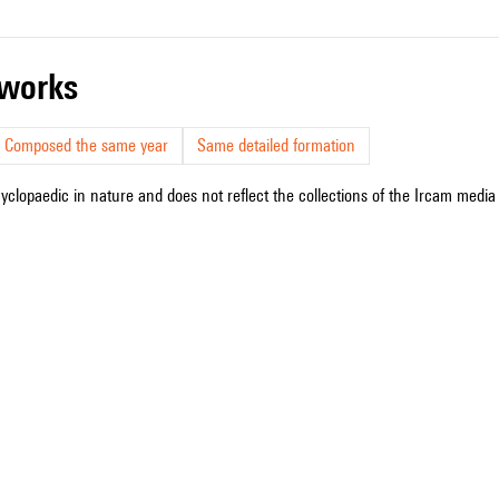
r works
Composed the same year
Same detailed formation
cyclopaedic in nature and does not reflect the collections of the Ircam media l