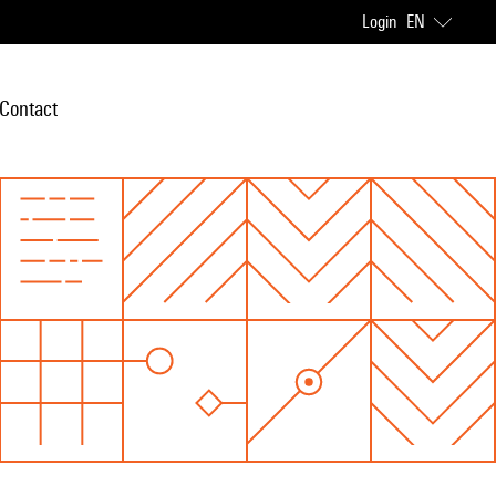
Login
EN
Contact