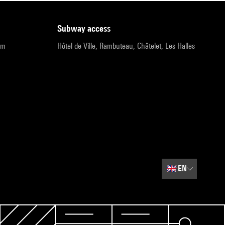
subway access
pm
Hôtel de Ville, Rambuteau, Châtelet, Les Halles
🇬🇧
EN