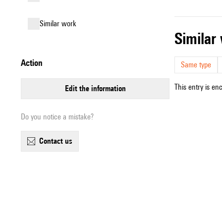
similar work
simila
action
Same type
This entry is en
edit the information
Do you notice a mistake?
contact us