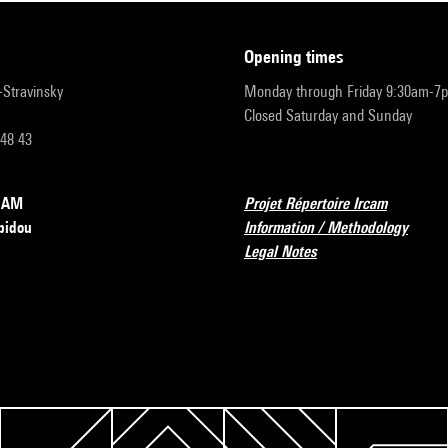
opening times
r-Stravinsky
Monday through Friday 9:30am-7
Closed Saturday and Sunday
 48 43
RCAM
Projet Répertoire Ircam
pidou
Information / Methodology
Legal Notes