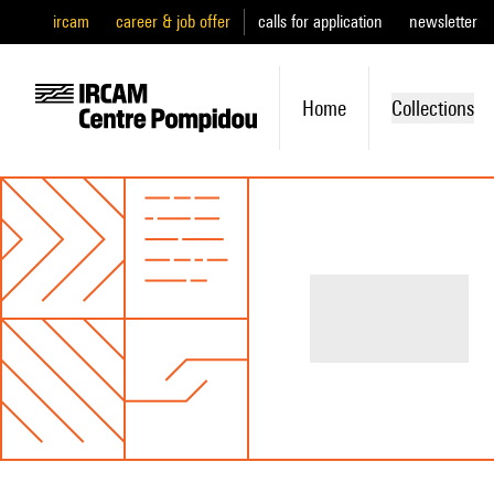
ircam
career & job offer
calls for application
newsletter
Home
Collections