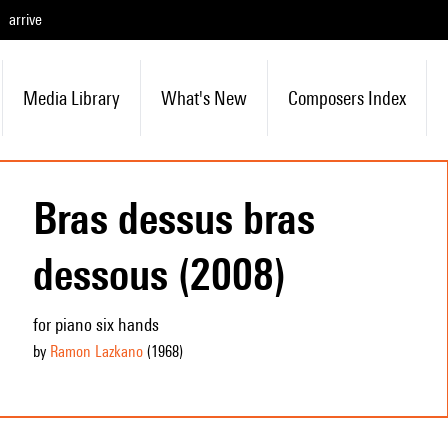
arrive
Media Library
What's New
Composers Index
Bras dessus bras
dessous (2008)
for piano six hands
by
Ramon Lazkano
(1968
)