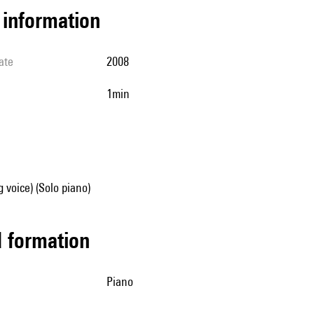
l information
ate
2008
1min
g voice) (Solo piano)
ed formation
piano