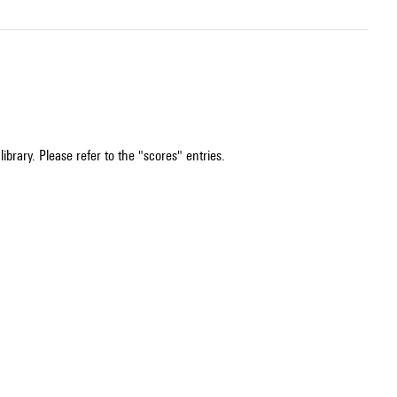
ibrary. Please refer to the "scores" entries.