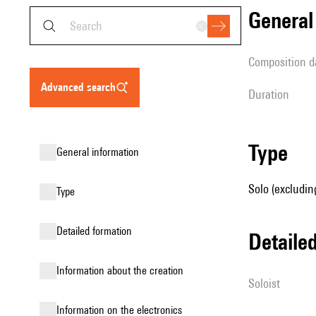
genera
composition d
advanced search
duration
type
general information
Solo (excludin
type
detailed formation
detail
information about the creation
Soloist
Information on the electronics