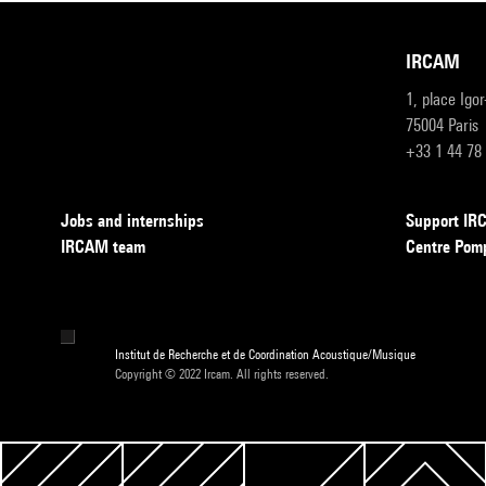
IRCAM
1, place Igo
75004 Paris
+33 1 44 78
Jobs and internships
Support I
IRCAM team
Centre Pom
Institut de Recherche et de Coordination Acoustique/Musique
Copyright © 2022 Ircam. All rights reserved.