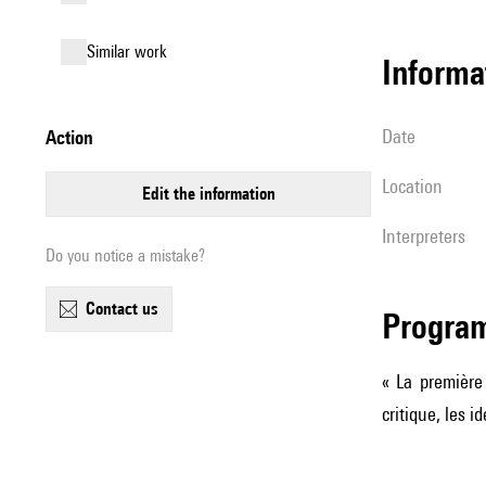
similar work
informa
date
action
location
edit the information
interpreters
Do you notice a mistake?
contact us
Progra
« La première 
critique, les 