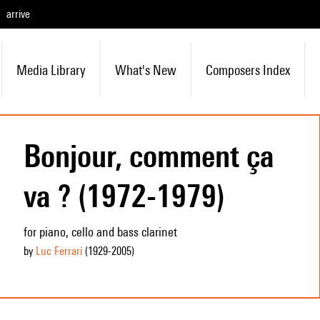
arrive
Media Library
What's New
Composers Index
Bonjour, comment ça
va ? (1972-1979)
for piano, cello and bass clarinet
by
Luc Ferrari
(1929
-2005
)