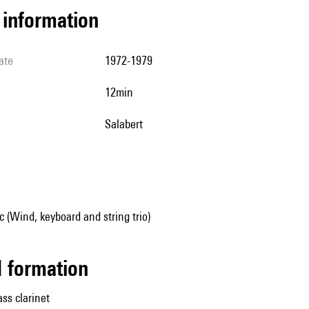
l information
ate
1972-1979
12min
Salabert
(Wind, keyboard and string trio)
ed formation
ass clarinet