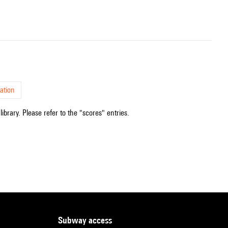
ation
ibrary. Please refer to the "scores" entries.
subway access