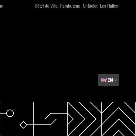
pm
Hôtel de Ville, Rambuteau, Châtelet, Les Halles
🇬🇧
EN