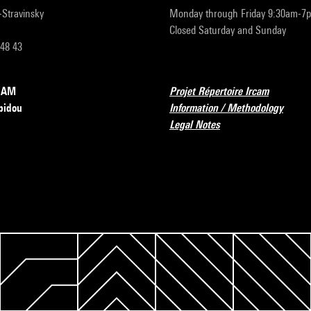
r-Stravinsky
Monday through Friday 9:30am-7
Closed Saturday and Sunday
 48 43
RCAM
Projet Répertoire Ircam
pidou
Information / Methodology
Legal Notes