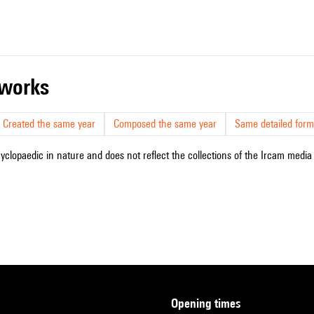
r works
Created the same year
Composed the same year
Same detailed form
cyclopaedic in nature and does not reflect the collections of the Ircam media l
opening times