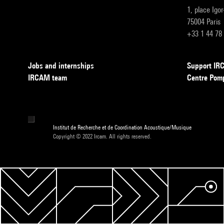
1, place Igo
75004 Paris
+33 1 44 78
Jobs and internships
Support I
IRCAM team
Centre Pom
Institut de Recherche et de Coordination Acoustique/Musique
Copyright © 2022 Ircam. All rights reserved.