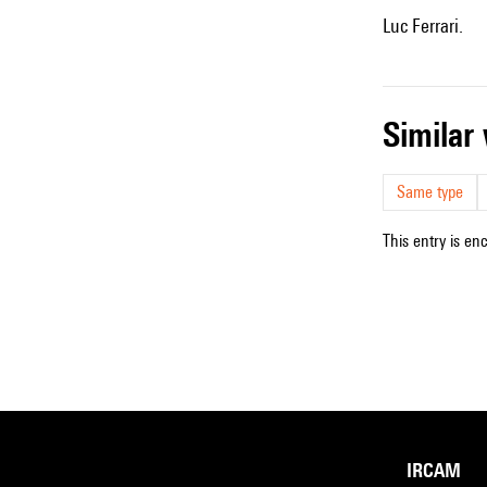
Luc Ferrari.
simila
Same type
This entry is en
IRCAM