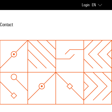
Login
EN
Contact