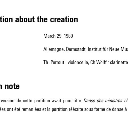
tion about the creation
March 29, 1980
Allemagne, Darmstadt, Institut für Neue Mu
Th. Perrout : violoncelle, Ch.Wolff : clarinett
m note
version de cette partition avait pour titre
Danse des ministres c
idées ont été remaniées et la partition réécrite sous forme de danse à