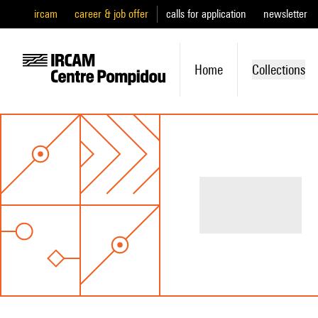
ircam
career & job offer
calls for application
newsletter
Home
Collections