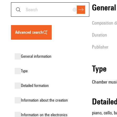
genera
composition d
advanced search
duration
publisher
general information
type
type
Chamber music 
detailed formation
detail
information about the creation
piano, cello, b
Information on the electronics