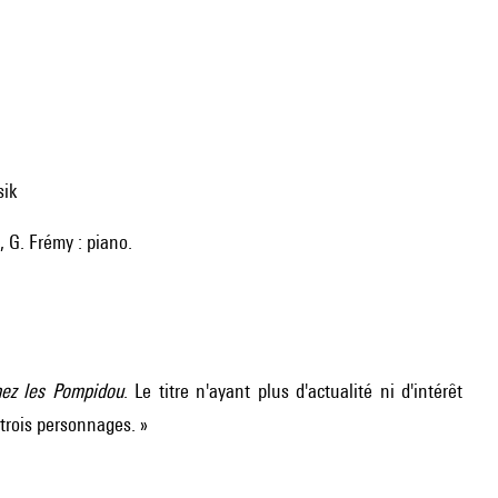
sik
e, G. Frémy : piano.
hez les Pompidou
. Le titre n'ayant plus d'actualité ni d'intérêt
 trois personnages. »