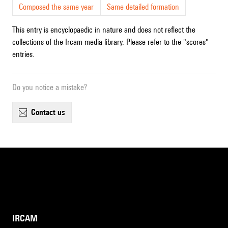
Composed the same year
Same detailed formation
This entry is encyclopaedic in nature and does not reflect the
collections of the Ircam media library. Please refer to the "scores"
entries.
Do you notice a mistake?
contact us
IRCAM