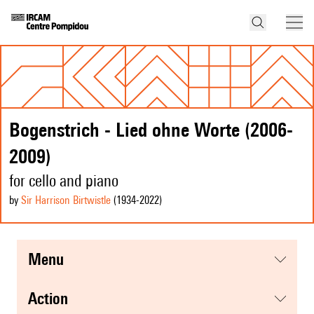
Bogenstrich - Lied ohne Worte (2006-
2009)
for cello and piano
by
Sir Harrison Birtwistle
(1934
-2022
)
menu
action