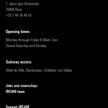
1, place Igor-Stravinsky
75004 Paris
+33 1 44 78 48 43
opening times
Monday through Friday 9:30am-7pm
Closed Saturday and Sunday
subway access
Hôtel de Ville, Rambuteau, Châtelet, Les Halles
Jobs and internships
IRCAM team
Support IRCAM