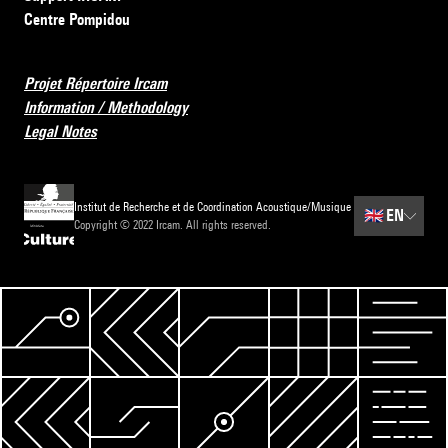
Centre Pompidou
Projet Répertoire Ircam
Information / Methodology
Legal Notes
Institut de Recherche et de Coordination Acoustique/Musique
🇬🇧
EN
Copyright © 2022 Ircam. All rights reserved.