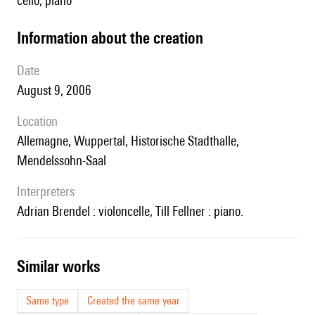
cello, piano
information about the creation
date
August 9, 2006
location
Allemagne, Wuppertal, Historische Stadthalle,
Mendelssohn-Saal
interpreters
Adrian Brendel : violoncelle, Till Fellner : piano.
similar works
Same type
Created the same year