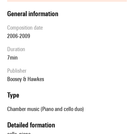
general information
composition date
2006-2009
duration
7min
publisher
Boosey & Hawkes
type
Chamber music (Piano and cello duo)
detailed formation